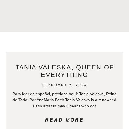
TANIA VALESKA, QUEEN OF
EVERYTHING
FEBRUARY 5, 2024
Para leer en español, presiona aquí: Tania Valeska, Reina
de Todo. Por AnaMaria Bech Tania Valeska is a renowned
Latin artist in New Orleans who got
READ MORE