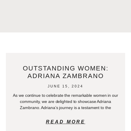
OUTSTANDING WOMEN:
ADRIANA ZAMBRANO
JUNE 15, 2024
As we continue to celebrate the remarkable women in our
community, we are delighted to showcase Adriana
Zambrano. Adriana’s journey is a testament to the
READ MORE