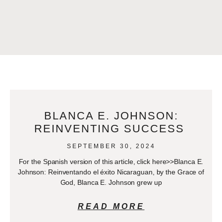
BLANCA E. JOHNSON:
REINVENTING SUCCESS
SEPTEMBER 30, 2024
For the Spanish version of this article, click here>>Blanca E.
Johnson: Reinventando el éxito Nicaraguan, by the Grace of
God, Blanca E. Johnson grew up
READ MORE