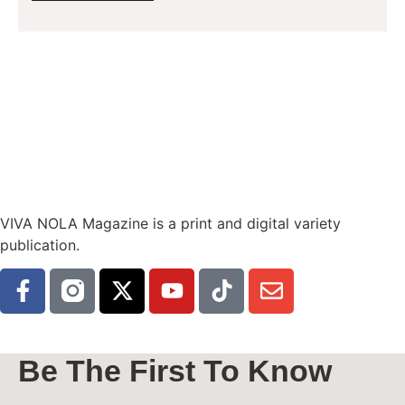
VIVA NOLA Magazine is a print and digital variety
publication.
Be The First To Know