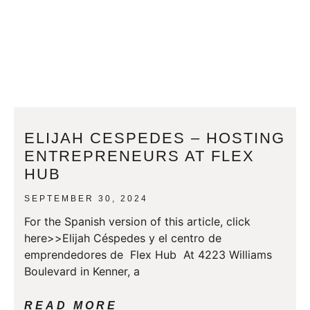
ELIJAH CESPEDES – HOSTING
ENTREPRENEURS AT FLEX
HUB
SEPTEMBER 30, 2024
For the Spanish version of this article, click
here>>Elijah Céspedes y el centro de
emprendedores de Flex Hub At 4223 Williams
Boulevard in Kenner, a
READ MORE