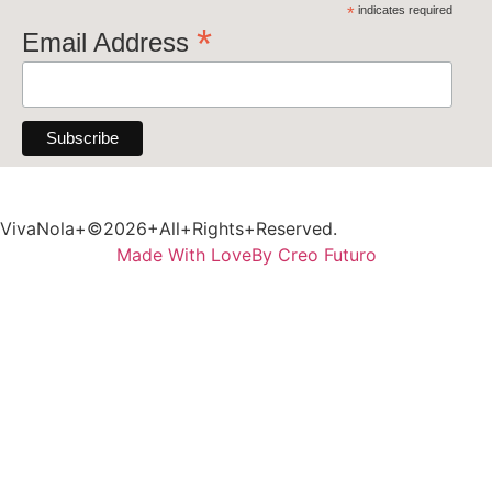
*
indicates required
*
Email Address
VivaNola+©2026+All+Rights+Reserved.
Made With Love
By Creo Futuro