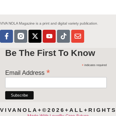
VIVA NOLA Magazine is a print and digital variety publication.
Be The First To Know
*
indicates required
*
Email Address
VIVANOLA+©2026+ALL+RIGHT
Made With Love
By Creo Futuro