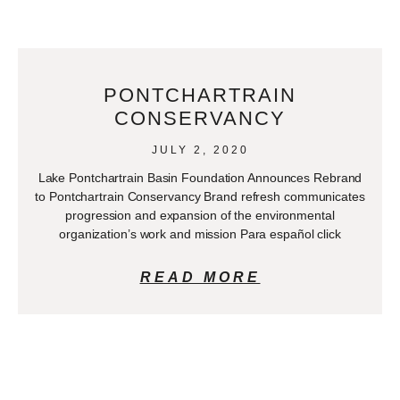
PONTCHARTRAIN
CONSERVANCY
JULY 2, 2020
Lake Pontchartrain Basin Foundation Announces Rebrand
to Pontchartrain Conservancy Brand refresh communicates
progression and expansion of the environmental
organization’s work and mission Para español click
READ MORE