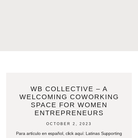
WB COLLECTIVE – A
WELCOMING COWORKING
SPACE FOR WOMEN
ENTREPRENEURS
OCTOBER 2, 2023
Para artículo en español, click aquí: Latinas Supporting