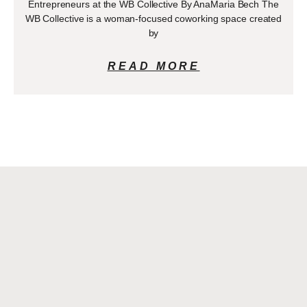
Entrepreneurs at the WB Collective By AnaMaria Bech The
WB Collective is a woman-focused coworking space created
by
READ MORE