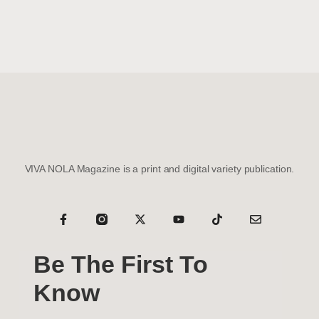
VIVA NOLA Magazine is a print and digital variety publication.
Be The First To
Know