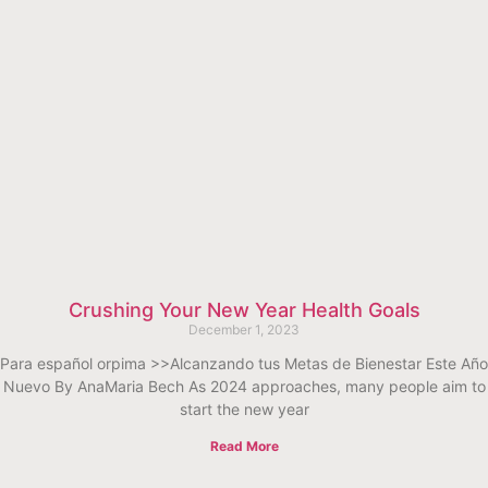
Crushing Your New Year Health Goals
December 1, 2023
Para español orpima >>Alcanzando tus Metas de Bienestar Este Año
Nuevo By AnaMaria Bech As 2024 approaches, many people aim to
start the new year
Read More