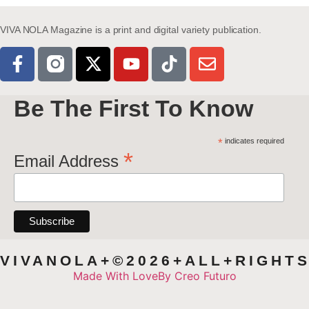
VIVA NOLA Magazine is a print and digital variety publication.
Be The First To Know
*
indicates required
*
Email Address
VIVANOLA+©2026+ALL+RIGHT
Made With Love
By Creo Futuro