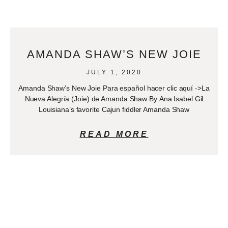
AMANDA SHAW’S NEW JOIE
JULY 1, 2020
Amanda Shaw’s New Joie Para español hacer clic aquí ->La
Nueva Alegría (Joie) de Amanda Shaw By Ana Isabel Gil
Louisiana’s favorite Cajun fiddler Amanda Shaw
READ MORE