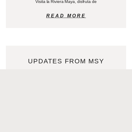
Visita la Riviera Maya, disfruta de
READ MORE
UPDATES FROM MSY
APRIL 8, 2024
Para leer este artículo en español, clic>>Mejor aeropuerto
de América del Norte–nuevamente Best Airport in North
America – again! For the third year in a
READ MORE