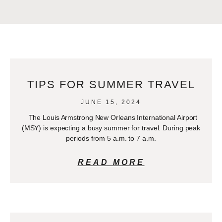
TIPS FOR SUMMER TRAVEL
JUNE 15, 2024
The Louis Armstrong New Orleans International Airport
(MSY) is expecting a busy summer for travel. During peak
periods from 5 a.m. to 7 a.m.
READ MORE