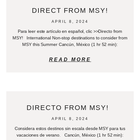
DIRECT FROM MSY!
APRIL 8, 2024
Para leer este artículo en español, clic >>Directo from
MSY! International Non-stop destinations to consider from
MSY this Summer Cancún, México (1 hr 52 min):
READ MORE
DIRECTO FROM MSY!
APRIL 8, 2024
Considera estos destinos sin escala desde MSY para tus
vacaciones de verano. Cancún, México (1 hr 52 min):