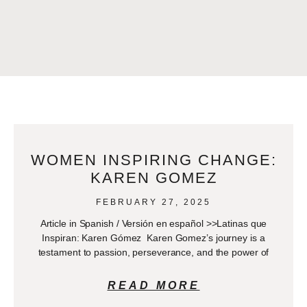
WOMEN INSPIRING CHANGE:
KAREN GOMEZ
FEBRUARY 27, 2025
Article in Spanish / Versión en español >>Latinas que
Inspiran: Karen Gómez Karen Gomez’s journey is a
testament to passion, perseverance, and the power of
READ MORE