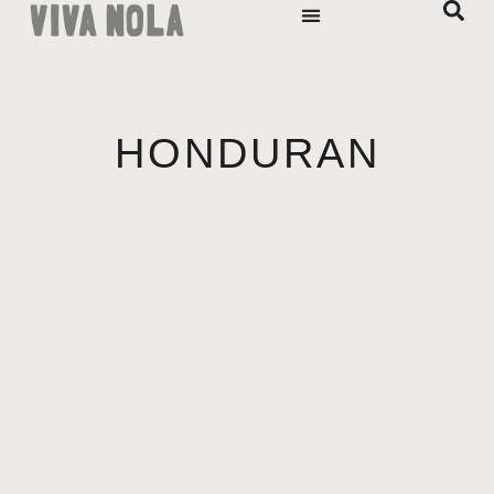
HONDURAN