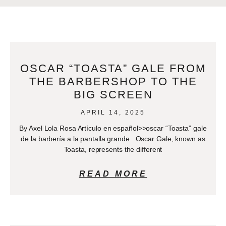
OSCAR “TOASTA” GALE FROM
THE BARBERSHOP TO THE
BIG SCREEN
APRIL 14, 2025
By Axel Lola Rosa Artículo en español>>oscar “Toasta” gale
de la barbería a la pantalla grande Oscar Gale, known as
Toasta, represents the different
READ MORE