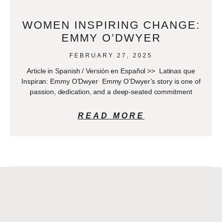
WOMEN INSPIRING CHANGE:
EMMY O’DWYER
FEBRUARY 27, 2025
Article in Spanish / Versión en Español >> Latinas que
Inspiran: Emmy O’Dwyer Emmy O’Dwyer’s story is one of
passion, dedication, and a deep-seated commitment
READ MORE
DOCTOR OF THE MONTH –
OCTOBER: ERIKA DÍAZ-
NARVAEZ, MD.