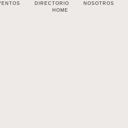
VENTOS
DIRECTORIO
NOSOTROS
HOME