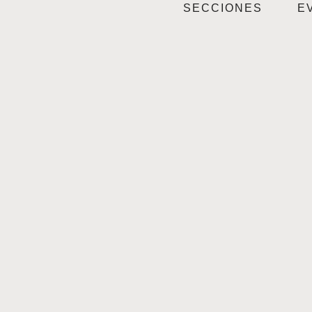
SECCIONES
E