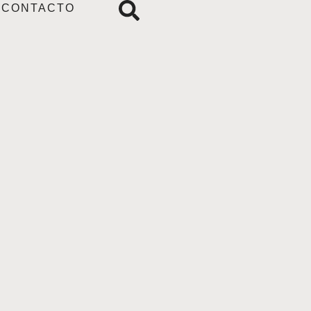
CONTACTO