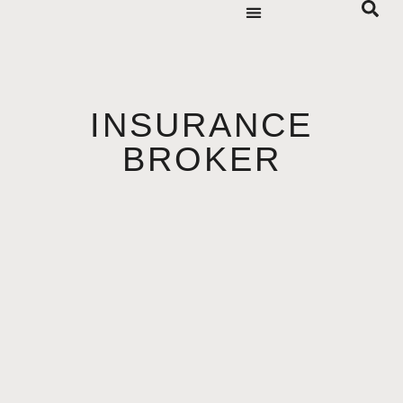
INSURANCE
BROKER