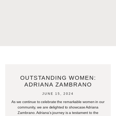
OUTSTANDING WOMEN:
ADRIANA ZAMBRANO
JUNE 15, 2024
As we continue to celebrate the remarkable women in our
community, we are delighted to showcase Adriana
Zambrano. Adriana’s journey is a testament to the