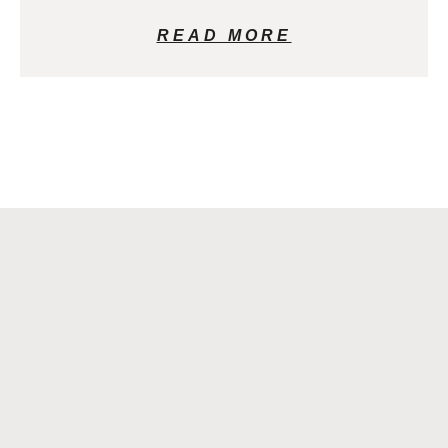
READ MORE