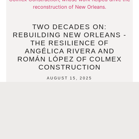
TWO DECADES ON:
REBUILDING NEW ORLEANS -
THE RESILIENCE OF
ANGÉLICA RIVERA AND
ROMÁN LÓPEZ OF COLMEX
CONSTRUCTION
AUGUST 15, 2025
Twenty years have passed since Hurricane Katrina
unleashed its fury upon New Orleans, yet the echoes of that
devastating storm still resonate. But so too
READ MORE