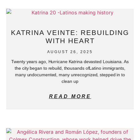
KATRINA VEINTE: REBUILDING
WITH HEART
AUGUST 26, 2025
Twenty years ago, Hurricane Katrina devasted Louisiana. As
the city began to rebuild, thousands ofLatino immigrants,
many undocumented, many unrecognized, stepped in to
clean up
READ MORE