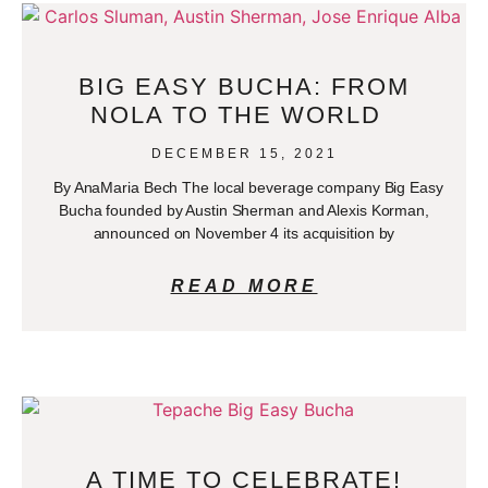
BIG EASY BUCHA: FROM
NOLA TO THE WORLD
DECEMBER 15, 2021
By AnaMaria Bech The local beverage company Big Easy
Bucha founded by Austin Sherman and Alexis Korman,
announced on November 4 its acquisition by
READ MORE
A TIME TO CELEBRATE!