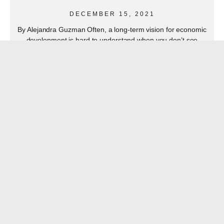
DECEMBER 15, 2021
By Alejandra Guzman Often, a long-term vision for economic
development is hard to understand when you don’t see
immediate results. Two decades ago, many economic
READ MORE