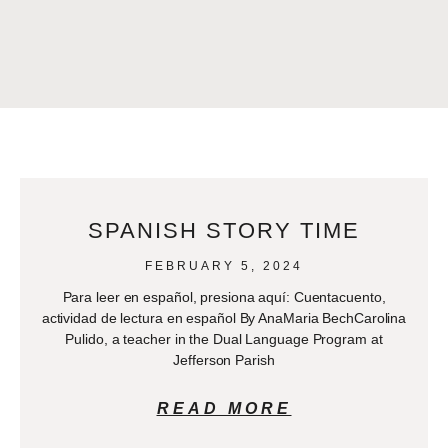
SPANISH STORY TIME
FEBRUARY 5, 2024
Para leer en español, presiona aquí: Cuentacuento,
actividad de lectura en español By AnaMaria BechCarolina
Pulido, a teacher in the Dual Language Program at
Jefferson Parish
READ MORE