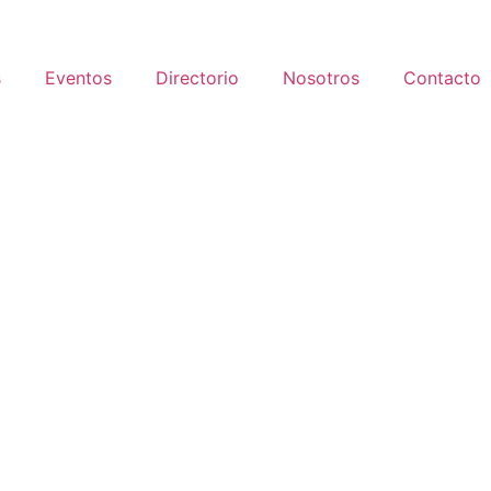
s
Eventos
Directorio
Nosotros
Contacto