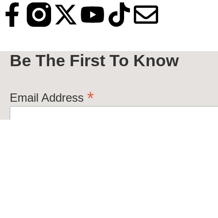
Be The First To Know
*
Email Address
VivaNola+©2026+All+Rights+Reserved.