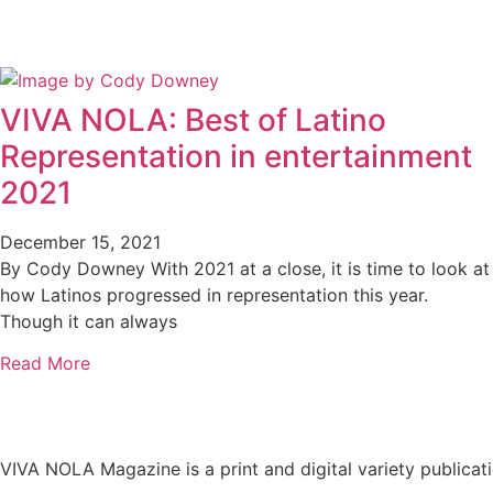
VIVA NOLA: Best of Latino
Representation in entertainment
2021
December 15, 2021
By Cody Downey With 2021 at a close, it is time to look at
how Latinos progressed in representation this year.
Though it can always
Read More
VIVA NOLA Magazine is a print and digital variety publicati