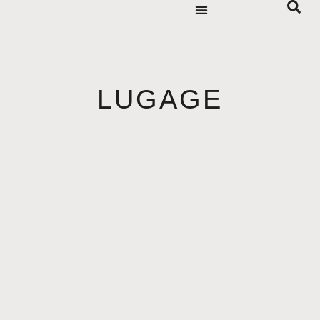
LUGAGE