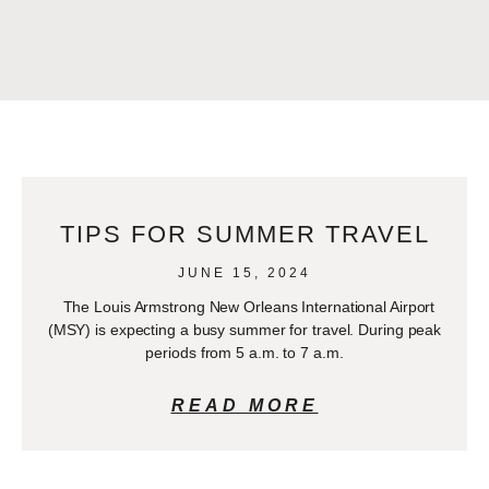
TIPS FOR SUMMER TRAVEL
JUNE 15, 2024
The Louis Armstrong New Orleans International Airport
(MSY) is expecting a busy summer for travel. During peak
periods from 5 a.m. to 7 a.m.
READ MORE