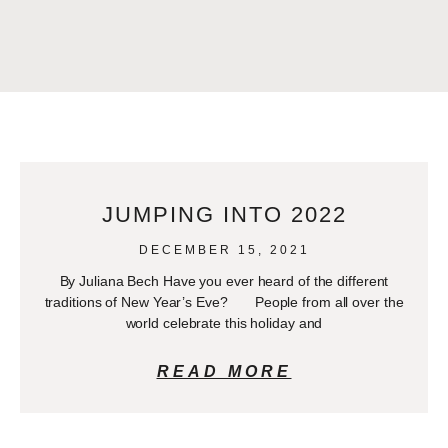
JUMPING INTO 2022
DECEMBER 15, 2021
By Juliana Bech Have you ever heard of the different
traditions of New Year’s Eve? People from all over the
world celebrate this holiday and
READ MORE