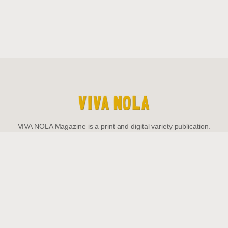
VIVA NOLA Magazine is a print and digital variety publication.
Be The First To
Know