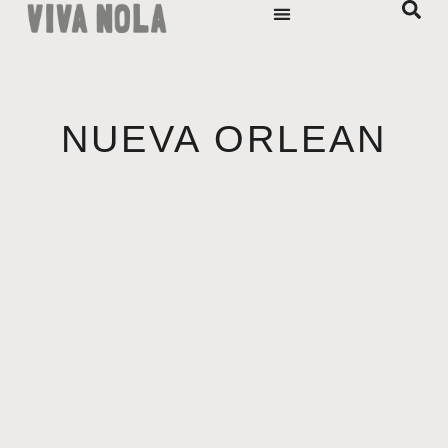
NUEVA ORLEAN