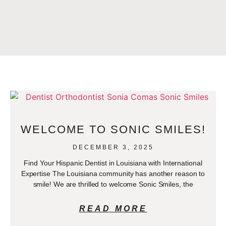
WELCOME TO SONIC SMILES!
DECEMBER 3, 2025
Find Your Hispanic Dentist in Louisiana with International
Expertise The Louisiana community has another reason to
smile! We are thrilled to welcome Sonic Smiles, the
READ MORE