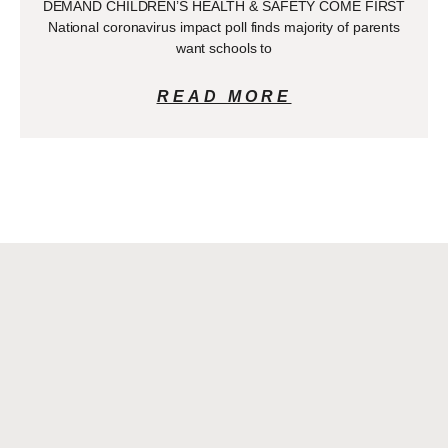
DEMAND CHILDREN’S HEALTH & SAFETY COME FIRST
National coronavirus impact poll finds majority of parents
want schools to
READ MORE