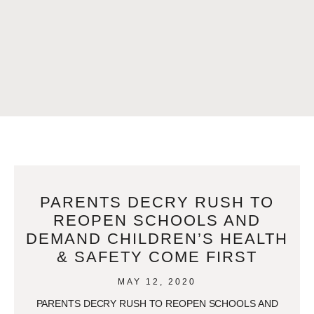
PARENTS DECRY RUSH TO
REOPEN SCHOOLS AND
DEMAND CHILDREN’S HEALTH
& SAFETY COME FIRST
MAY 12, 2020
PARENTS DECRY RUSH TO REOPEN SCHOOLS AND