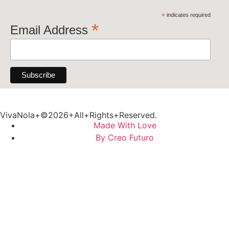
*
indicates required
*
Email Address
VivaNola+©2026+All+Rights+Reserved.
Made With Love
By Creo Futuro