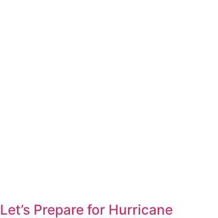
Let’s Prepare for Hurricane