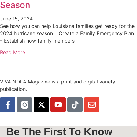
Season
June 15, 2024
See how you can help Louisiana families get ready for the
2024 hurricane season. Create a Family Emergency Plan
– Establish how family members
Read More
VIVA NOLA Magazine is a print and digital variety
publication.
Be The First To Know