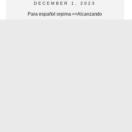
DECEMBER 1, 2023
Para español orpima >>Alcanzando
tus Metas de Bienestar Este Año
Nuevo By AnaMaria Bech As 2024
approaches, many people aim to start
the new year
READ MORE