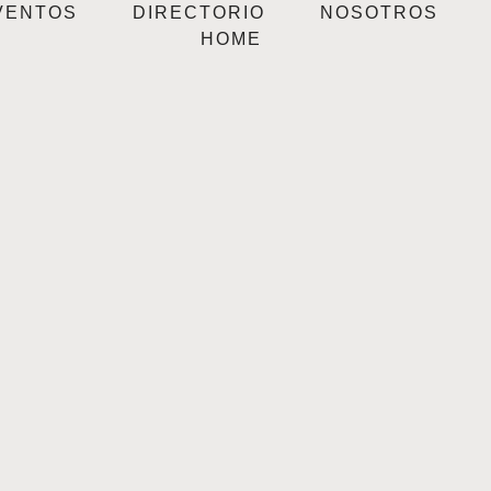
VENTOS
DIRECTORIO
NOSOTROS
HOME