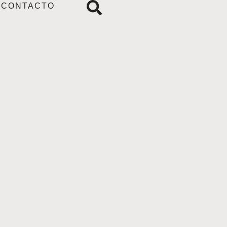
CONTACTO