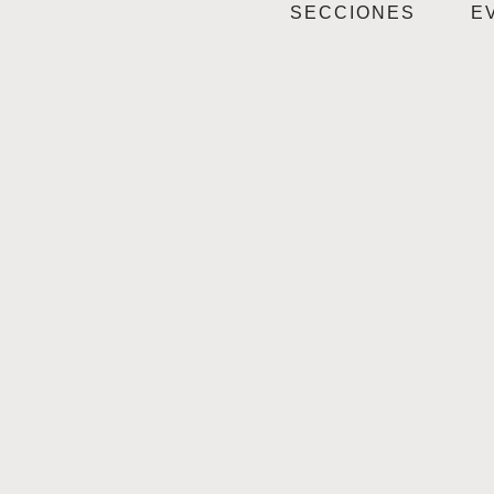
SECCIONES
E