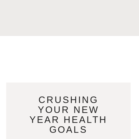
CRUSHING
YOUR NEW
YEAR HEALTH
GOALS