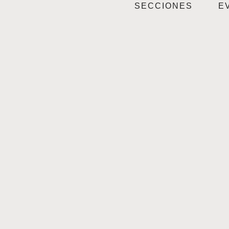
SECCIONES
E