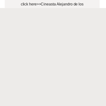
click here>>Cineasta Alejandro de los
Ríos With a unique background that
spans Nicaragua, other Latin
American countries, the
READ MORE