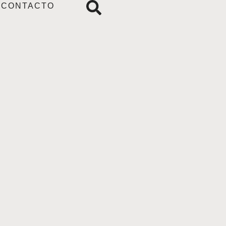
CONTACTO