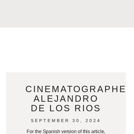
CINEMATOGRAPHE
ALEJANDRO
DE LOS RIOS
SEPTEMBER 30, 2024
For the Spanish version of this article,