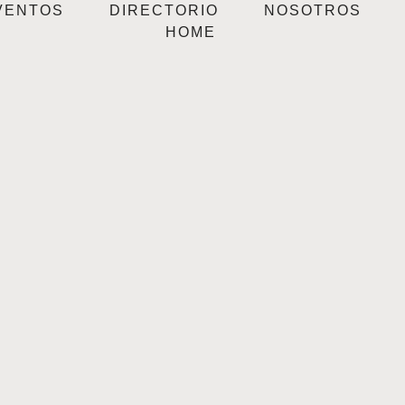
VENTOS
DIRECTORIO
NOSOTROS
HOME