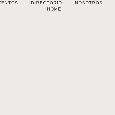
VENTOS
DIRECTORIO
NOSOTROS
HOME