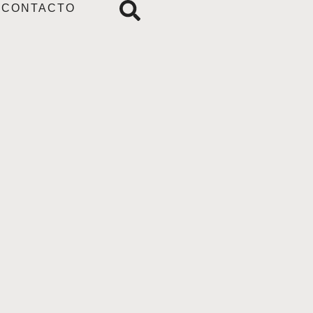
CONTACTO