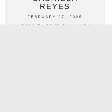
REYES
FEBRUARY 27, 2025
Article in Spanish / Versión en español
>>Latinas que Inspiran: Gabriela
Reyes Gabriela Reyes, a Senior
Client Manager at Gallagher, is a force
to be
READ MORE