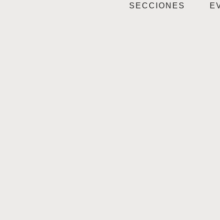
SECCIONES
E