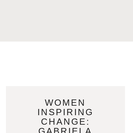
WOMEN
INSPIRING
CHANGE:
GABRIELA