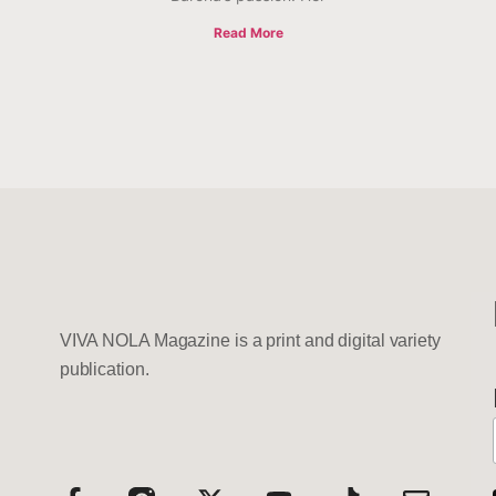
Read More
VIVA NOLA Magazine is a print and digital variety
publication.