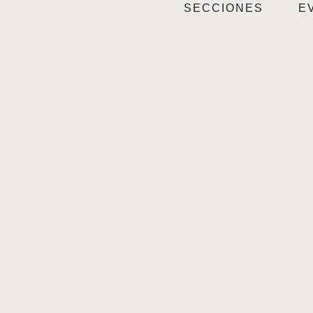
SECCIONES
E