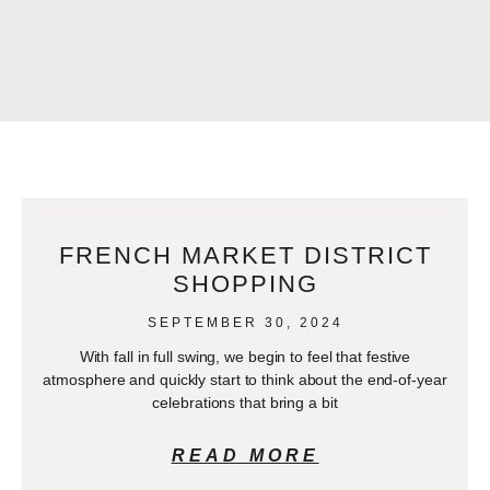
FRENCH MARKET DISTRICT
SHOPPING
SEPTEMBER 30, 2024
With fall in full swing, we begin to feel that festive
atmosphere and quickly start to think about the end-of-year
celebrations that bring a bit
READ MORE