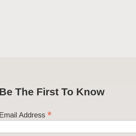
Be The First To Know
*
Email Address