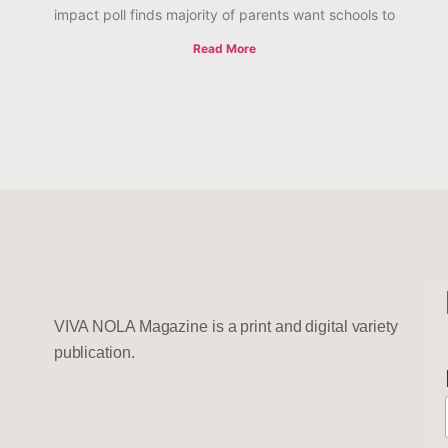
impact poll finds majority of parents want schools to
Read More
VIVA NOLA Magazine is a print and digital variety
publication.