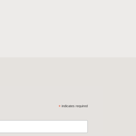
*
indicates required