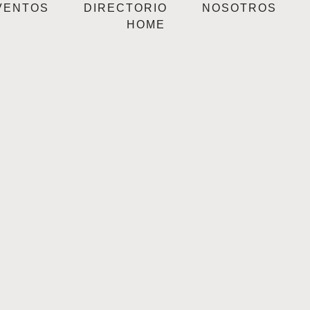
VENTOS
DIRECTORIO
NOSOTROS
HOME