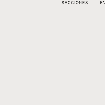
SECCIONES
E