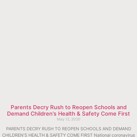
Parents Decry Rush to Reopen Schools and
Demand Children’s Health & Safety Come First
May 12, 2020
PARENTS DECRY RUSH TO REOPEN SCHOOLS AND DEMAND
CHILDREN’S HEALTH & SAFETY COME FIRST National coronavirus