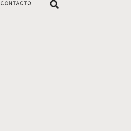
CONTACTO