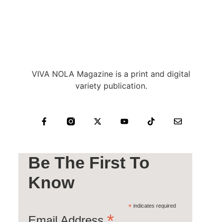
VIVA NOLA Magazine is a print and digital
variety publication.
Be The First To
Know
*
indicates required
*
Email Address