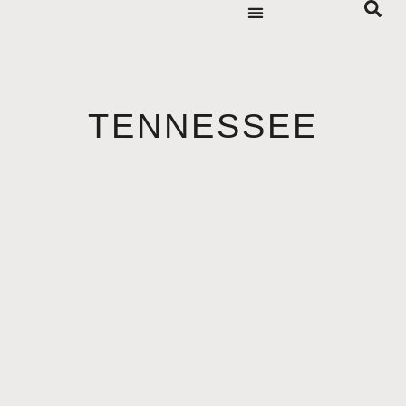
TENNESSEE