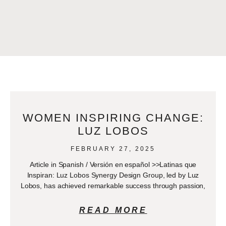
WOMEN INSPIRING CHANGE:
LUZ LOBOS
FEBRUARY 27, 2025
Article in Spanish / Versión en español >>Latinas que
Inspiran: Luz Lobos Synergy Design Group, led by Luz
Lobos, has achieved remarkable success through passion,
READ MORE