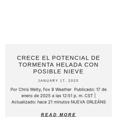
CRECE EL POTENCIAL DE
TORMENTA HELADA CON
POSIBLE NIEVE
JANUARY 17, 2025
Por Chris Welty, Fox 8 Weather Publicado: 17 de
enero de 2025 a las 12:51 p. m. CST |
Actualizado: hace 21 minutos NUEVA ORLEÁNS
READ MORE