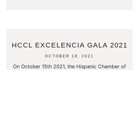
HCCL EXCELENCIA GALA 2021
OCTOBER 18, 2021
On October 15th 2021, the Hispanic Chamber of
Commerce of Louisiana honored outstanding
individuals and corporations with its Excelencia
Awards in recognition of their achievements,
READ MORE