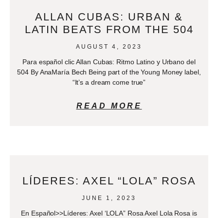
ALLAN CUBAS: URBAN &
LATIN BEATS FROM THE 504
AUGUST 4, 2023
Para español clic Allan Cubas: Ritmo Latino y Urbano del
504 By AnaMaría Bech Being part of the Young Money label,
“It’s a dream come true”
READ MORE
LÍDERES: AXEL “LOLA” ROSA
JUNE 1, 2023
En Español>>Líderes: Axel ‘LOLA” Rosa Axel Lola Rosa is