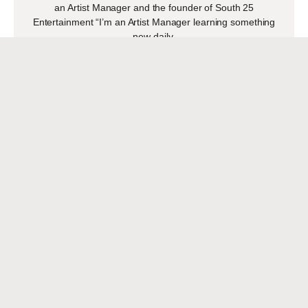
an Artist Manager and the founder of South 25
Entertainment “I’m an Artist Manager learning something
new daily,
READ MORE