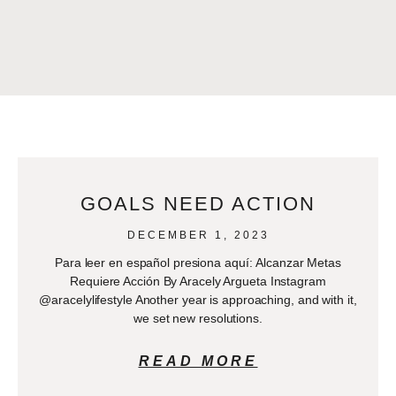
GOALS NEED ACTION
DECEMBER 1, 2023
Para leer en español presiona aquí: Alcanzar Metas
Requiere Acción By Aracely Argueta Instagram
@aracelylifestyle Another year is approaching, and with it,
we set new resolutions.
READ MORE