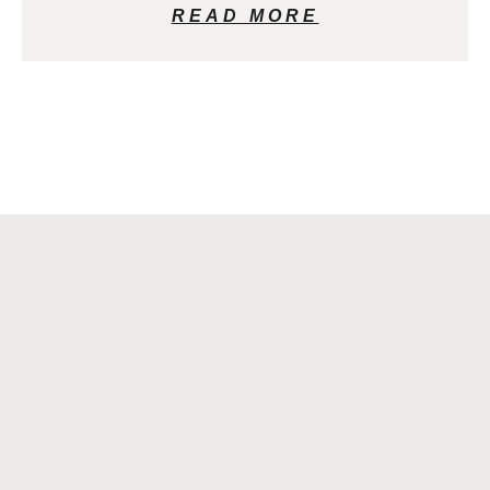
READ MORE