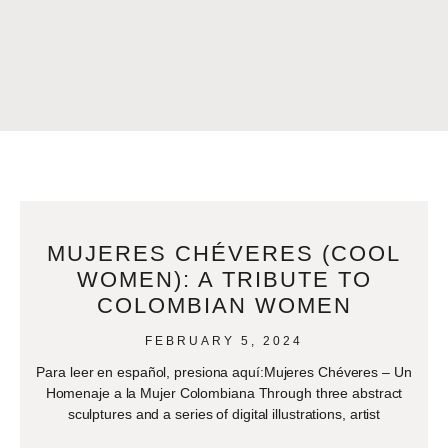
MUJERES CHÉVERES (COOL
WOMEN): A TRIBUTE TO
COLOMBIAN WOMEN
FEBRUARY 5, 2024
Para leer en español, presiona aquí:Mujeres Chéveres – Un
Homenaje a la Mujer Colombiana Through three abstract
sculptures and a series of digital illustrations, artist