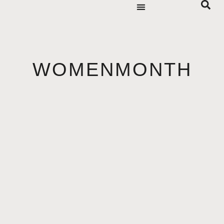
WOMENMONTH