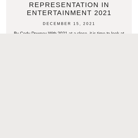
REPRESENTATION IN
ENTERTAINMENT 2021
DECEMBER 15, 2021
By Cody Downey With 2021 at a close, it is time to look at
how Latinos progressed in representation this year. Though
it can always
READ MORE