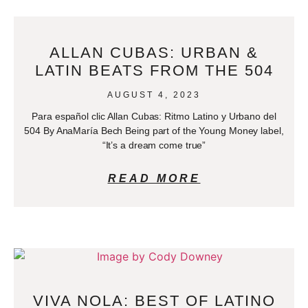
ALLAN CUBAS: URBAN &
LATIN BEATS FROM THE 504
AUGUST 4, 2023
Para español clic Allan Cubas: Ritmo Latino y Urbano del
504 By AnaMaría Bech Being part of the Young Money label,
“It’s a dream come true”
READ MORE
VIVA NOLA: BEST OF LATINO