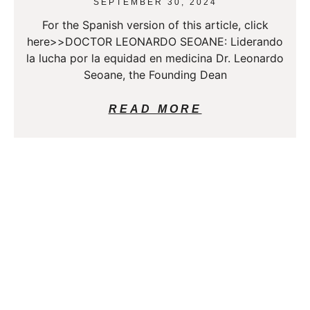
SEPTEMBER 30, 2024
For the Spanish version of this article, click
here>>DOCTOR LEONARDO SEOANE: Liderando
la lucha por la equidad en medicina Dr. Leonardo
Seoane, the Founding Dean
READ MORE