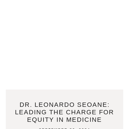
DR. LEONARDO SEOANE:
LEADING THE CHARGE FOR
EQUITY IN MEDICINE