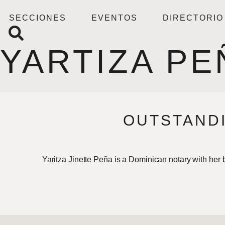
SECCIONES
EVENTOS
DIRECTORIO
YARTIZA PE
OUTSTANDI
Yaritza Jinette Peña is a Dominican notary with her