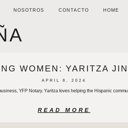
NOSOTROS
CONTACTO
HOME
ÑA
NG WOMEN: YARITZA JI
APRIL 8, 2024
 business, YFP Notary. Yaritza loves helping the Hispanic commu
READ MORE