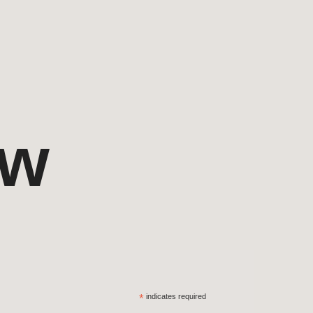
ow
*
indicates required