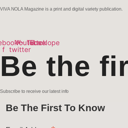
VIVA NOLA Magazine is a print and digital variety publication.
ebook-
Youtube
X-
Tiktok
Envelope
f
twitter
Be the fi
Subscribe to receive our latest info
Be The First To Know