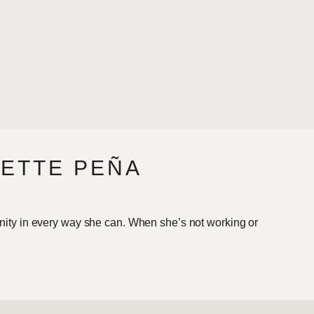
NETTE PEÑA
nity in every way she can. When she’s not working or