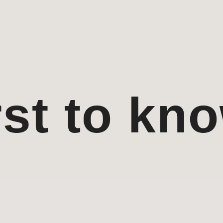
rst to kn