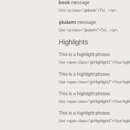
book
message
.
Use <p class=”gkbook”>Txt…</p>
gkalarm
message
.
Use <p class=”gkalarm”>Txt…</p>
Highlights
This is a
highlight phrase
.
Use <span class=”gkHighlight1″>Your high
This is a
highlight phrase
.
Use <span class=”gkHighlight2″>Your high
This is a
highlight phrase
.
Use <span class=”gkHighlight3″>Your high
This is a
highlight phrase
.
Use <span class=”gkHighlight4″>Your high