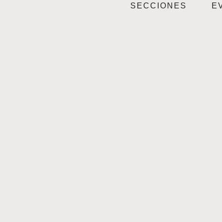
SECCIONES
E