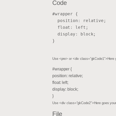
Code
#wrapper {
  position: relative;
  float: left;
  display: block;
}
Use <pre> or <div class=”gkCode1″>Here 
#wrapper {
position: relative;
float: left;
display: block;
}
Use <div class=”gkCode2″>Here goes your
File