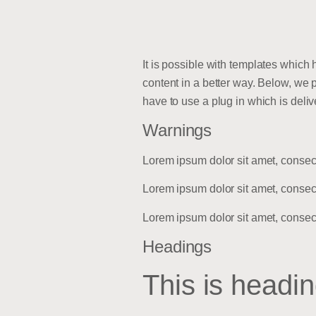
It is possible with templates which
content in a better way. Below, we 
have to use a plug in which is del
Warnings
Lorem ipsum dolor sit amet, consec
Lorem ipsum dolor sit amet, consec
Lorem ipsum dolor sit amet, consec
Headings
This is headin