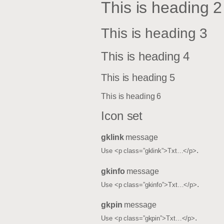
This is heading 2
This is heading 3
This is heading 4
This is heading 5
This is heading 6
Icon set
gklink
message
.
Use <p class=”gklink”>Txt…</p>
gkinfo
message
.
Use <p class=”gkinfo”>Txt…</p>
gkpin
message
.
Use <p class=”gkpin”>Txt…</p>