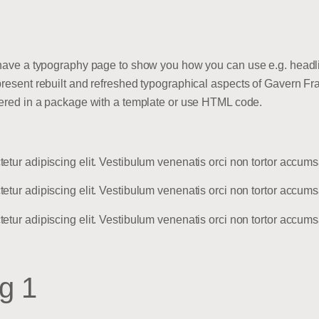
 have a typography page to show you how you can use e.g. headlin
present rebuilt and refreshed typographical aspects of Gavern Fra
ivered in a package with a template or use HTML code.
tetur adipiscing elit. Vestibulum venenatis orci non tortor accu
tetur adipiscing elit. Vestibulum venenatis orci non tortor accu
tetur adipiscing elit. Vestibulum venenatis orci non tortor accu
g 1