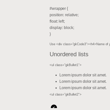
#wrapper {
position: relative;
float: left;
display: block;
}
Use <div class=”gkCode3″><h4>Name of yo
Unordered lists
<ul class=”gkBullet1″>
Lorem ipsum dolor sit amet.
Lorem ipsum dolor sit amet.
Lorem ipsum dolor sit amet.
<ul class=”gkBullet2″>
<