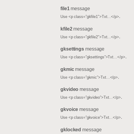
file1
message
.
Use <p class=”gkfile1″>Txt…</p>
kfile2
message
.
Use <p class=”gkfile2″>Txt…</p>
gksettings
message
.
Use <p class=”gksettings”>Txt…</p>
gkmic
message
.
Use <p class=”gkmic”>Txt…</p>
gkvideo
message
.
Use <p class=”gkvideo”>Txt…</p>
gkvoice
message
.
Use <p class=”gkvoice”>Txt…</p>
gklocked
message