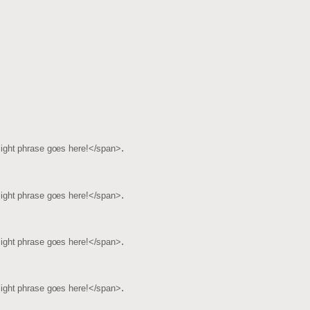
.
light phrase goes here!</span>
.
light phrase goes here!</span>
.
light phrase goes here!</span>
.
light phrase goes here!</span>