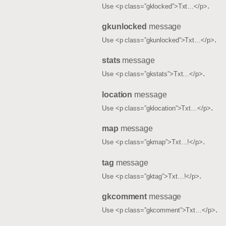
.
Use <p class=”gklocked”>Txt…</p>
gkunlocked
message
.
Use <p class=”gkunlocked”>Txt…</p>
stats
message
.
Use <p class=”gkstats”>Txt…</p>
location
message
.
Use <p class=”gklocation”>Txt…</p>
map
message
.
Use <p class=”gkmap”>Txt…!</p>
tag
message
.
Use <p class=”gktag”>Txt…!</p>
gkcomment
message
.
Use <p class=”gkcomment”>Txt…</p>