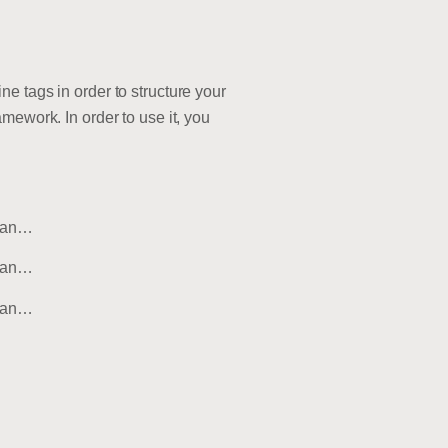
e tags in order to structure your
mework. In order to use it, you
msan…
msan…
msan…