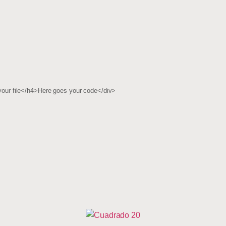
ur file</h4>Here goes your code</div>