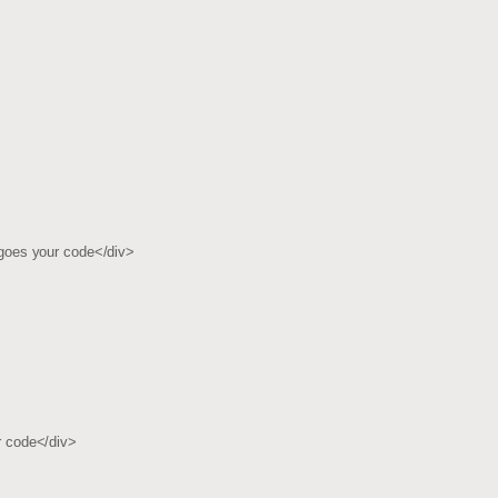
goes your code</div>
 code</div>