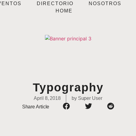
VENTOS
DIRECTORIO
NOSOTROS
HOME
Typography
April 8, 2018
by
Super User
Share Article