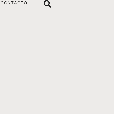
CONTACTO