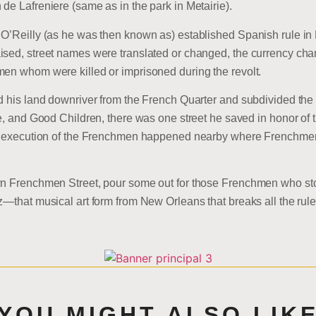
de Lafreniere (same as in the park in Metairie).
 O’Reilly (as he was then known as) established Spanish rule in
ised, street names were translated or changed, the currency cha
men whom were killed or imprisoned during the revolt.
ld his land downriver from the French Quarter and subdivided the
ve, and Good Children, there was one street he saved in honor of 
the execution of the Frenchmen happened nearby where Frenchm
own Frenchmen Street, pour some out for those Frenchmen who st
z—that musical art form from New Orleans that breaks all the ru
YOU MIGHT ALSO LIK