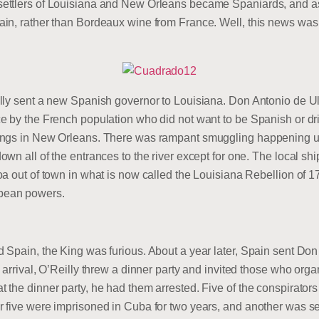
ettlers of Louisiana and New Orleans became Spaniards, and as 
in, rather than Bordeaux wine from France. Well, this news was
lly sent a new Spanish governor to Louisiana. Don Antonio de U
e by the French population who did not want to be Spanish or dr
ings in New Orleans. There was rampant smuggling happening up
n all of the entrances to the river except for one. The local shipp
a out of town in what is now called the Louisiana Rebellion of 17
pean powers.
Spain, the King was furious. About a year later, Spain sent Don 
 arrival, O’Reilly threw a dinner party and invited those who org
the dinner party, he had them arrested. Five of the conspirators
 five were imprisoned in Cuba for two years, and another was se