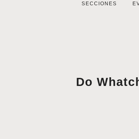
SECCIONES
E
Do Whatch