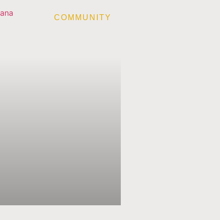
COMMUNITY