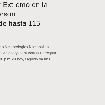
r Extremo en la
erson:
de hasta 115
o Meteorológico Nacional ha
at Advisory) para toda la Parroquia
:00 p.m. de hoy, seguido de una