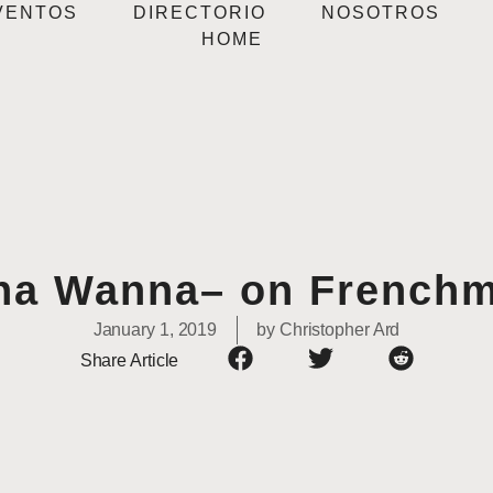
VENTOS
DIRECTORIO
NOSOTROS
HOME
a Wanna– on Frenchm
January 1, 2019
by
Christopher Ard
Share Article