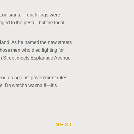
 Louisiana. French flags were
nged to the peso—but the local
 land. As he named the new streets
those men who died fighting for
en Street meets Esplanade Avenue
ood up against government rules
les. Do watcha wanna!!!—it’s
NEXT
E