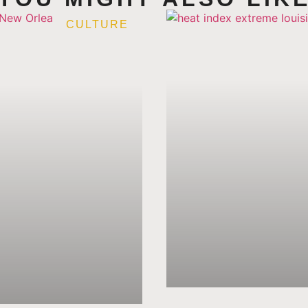
CULTURE