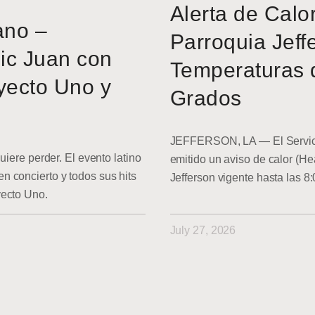
Alerta de Calo
ano –
Parroquia Jeff
ic Juan con
Temperaturas 
yecto Uno y
Grados
JEFFERSON, LA — El Servici
uiere perder. El evento latino
emitido un aviso de calor (He
 concierto y todos sus hits
Jefferson vigente hasta las 8
yecto Uno.
July 27, 2026