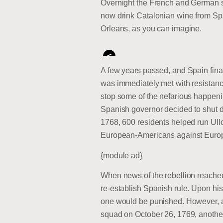
Overnight the French and German s
now drink Catalonian wine from Spa
Orleans, as you can imagine.
<
A few years passed, and Spain fina
was immediately met with resistanc
stop some of the nefarious happen
Spanish governor decided to shut dow
1768, 600 residents helped run Ullo
European-Americans against Euro
{module ad}
When news of the rebellion reached 
re-establish Spanish rule. Upon his
one would be punished. However, at 
squad on October 26, 1769, another