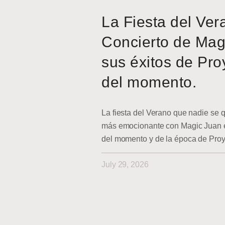
La Fiesta del Ver
Concierto de Mag
sus éxitos de Pro
del momento.
La fiesta del Verano que nadie se q
más emocionante con Magic Juan en
del momento y de la época de Pro
July 29, 2026