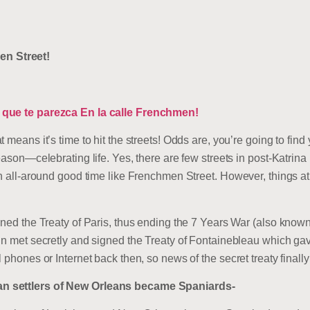
n Street!
o que te parezca En la calle Frenchmen!
t means it’s time to hit the streets! Odds are, you’re going to f
season—celebrating life. Yes, there are few streets in post-Katrin
an all-around good time like Frenchmen Street. However, things a
gned the Treaty of Paris, thus ending the 7 Years War (also know
ain met secretly and signed the Treaty of Fontainebleau which g
 phones or Internet back then, so news of the secret treaty finall
n settlers of New Orleans became Spaniards-