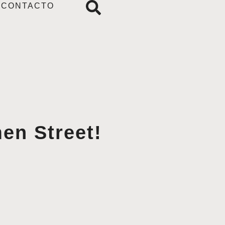
CONTACTO
en Street!