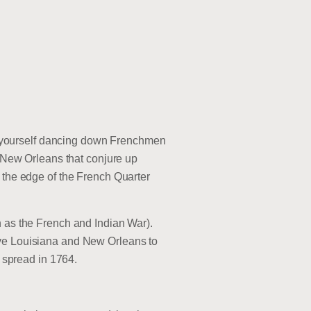
ind yourself dancing down Frenchmen
a New Orleans that conjure up
t the edge of the French Quarter
n as the French and Indian War).
ave Louisiana and New Orleans to
y spread in 1764.