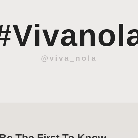
#Vivanol
@viva_nola
Be The First To Know