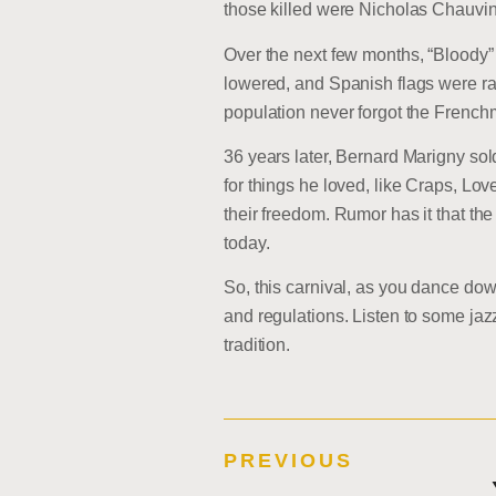
those killed were Nicholas Chauvin 
Over the next few months, “Bloody”
lowered, and Spanish flags were ra
population never forgot the French
36 years later, Bernard Marigny so
for things he loved, like Craps, Lo
their freedom. Rumor has it that 
today.
So, this carnival, as you dance d
and regulations. Listen to some jaz
tradition.
PREVIOUS