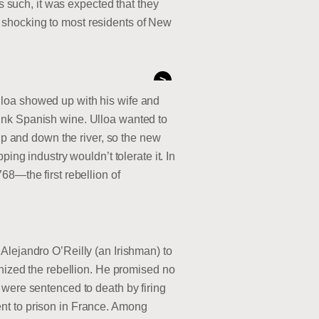
such, it was expected that they
 shocking to most residents of New
>
lloa showed up with his wife and
ink Spanish wine. Ulloa wanted to
 and down the river, so the new
ing industry wouldn’t tolerate it. In
68—the first rebellion of
Alejandro O’Reilly (an Irishman) to
anized the rebellion. He promised no
 were sentenced to death by firing
nt to prison in France. Among