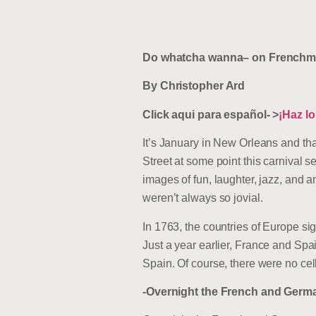
Do whatcha wanna– on Frenchme
By Christopher Ard
Click aqui para español- >
¡Haz l
It’s January in New Orleans and tha
Street at some point this carnival 
images of fun, laughter, jazz, and 
weren’t always so jovial.
In 1763, the countries of Europe si
Just a year earlier, France and Sp
Spain. Of course, there were no cell
-Overnight the French and Germa