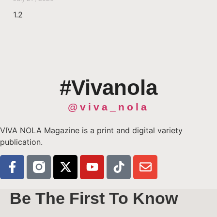
#Vivanola
@viva_nola
VIVA NOLA Magazine is a print and digital variety
publication.
Be The First To Know