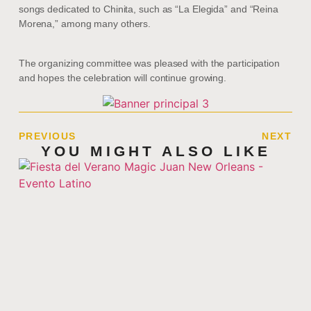
songs dedicated to Chinita, such as “La Elegida” and “Reina
Morena,” among many others.
The organizing committee was pleased with the participation
and hopes the celebration will continue growing.
PREVIOUS
NEXT
YOU MIGHT ALSO LIKE