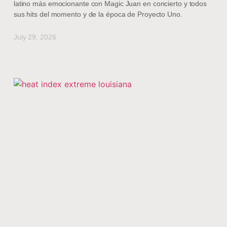
latino más emocionante con Magic Juan en concierto y todos
sus hits del momento y de la época de Proyecto Uno.
July 29, 2026