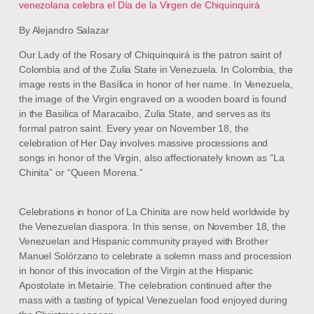
venezolana celebra el Día de la Virgen de Chiquinquirá
By Alejandro Salazar
Our Lady of the Rosary of Chiquinquirá is the patron saint of
Colombia and of the Zulia State in Venezuela. In Colombia, the
image rests in the Basílica in honor of her name. In Venezuela,
the image of the Virgin engraved on a wooden board is found
in the Basilica of Maracaibo, Zulia State, and serves as its
formal patron saint. Every year on November 18, the
celebration of Her Day involves massive processions and
songs in honor of the Virgin, also affectionately known as “La
Chinita” or “Queen Morena.”
Celebrations in honor of La Chinita are now held worldwide by
the Venezuelan diaspora. In this sense, on November 18, the
Venezuelan and Hispanic community prayed with Brother
Manuel Solórzano to celebrate a solemn mass and procession
in honor of this invocation of the Virgin at the Hispanic
Apostolate in Metairie. The celebration continued after the
mass with a tasting of typical Venezuelan food enjoyed during