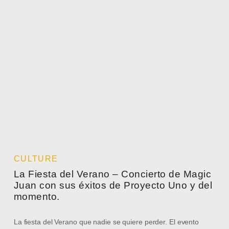
CULTURE
La Fiesta del Verano – Concierto de Magic
Juan con sus éxitos de Proyecto Uno y del
momento.
La fiesta del Verano que nadie se quiere perder. El evento