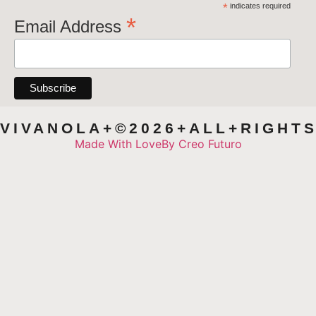
*
indicates required
*
Email Address
VIVANOLA+©2026+ALL+RIGHT
Made With Love
By Creo Futuro