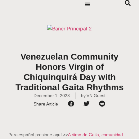
Venezuelan Community
Honors Virgin of
Chiquinquirá Day with
Traditional Gaita Rhythms
December 1, 2023
by
VN Guest
Share Article
Para español presione aquí >>
A ritmo de Gaita, comunidad