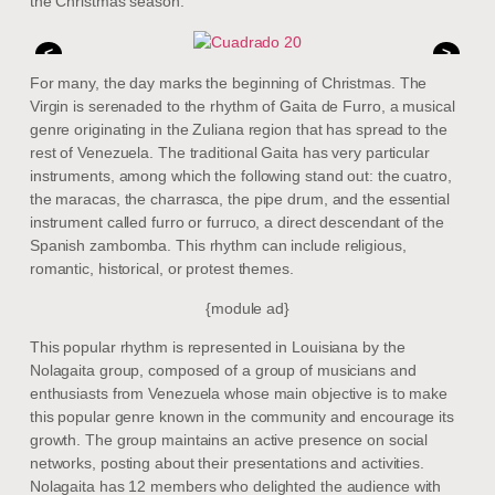
the Christmas season.
<
>
For many, the day marks the beginning of Christmas. The
Virgin is serenaded to the rhythm of Gaita de Furro, a musical
genre originating in the Zuliana region that has spread to the
rest of Venezuela. The traditional Gaita has very particular
instruments, among which the following stand out: the cuatro,
the maracas, the charrasca, the pipe drum, and the essential
instrument called furro or furruco, a direct descendant of the
Spanish zambomba. This rhythm can include religious,
romantic, historical, or protest themes.
{module ad}
This popular rhythm is represented in Louisiana by the
Nolagaita group, composed of a group of musicians and
enthusiasts from Venezuela whose main objective is to make
this popular genre known in the community and encourage its
growth. The group maintains an active presence on social
networks, posting about their presentations and activities.
Nolagaita has 12 members who delighted the audience with