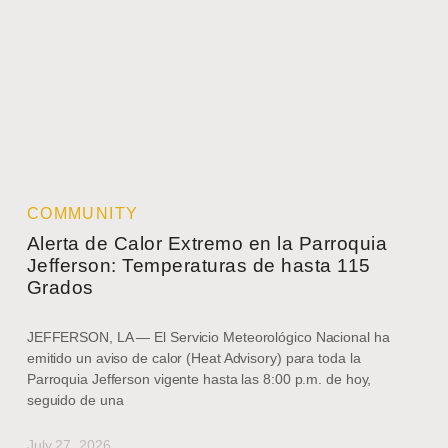
COMMUNITY
Alerta de Calor Extremo en la Parroquia
Jefferson: Temperaturas de hasta 115
Grados
JEFFERSON, LA — El Servicio Meteorológico Nacional ha
emitido un aviso de calor (Heat Advisory) para toda la
Parroquia Jefferson vigente hasta las 8:00 p.m. de hoy,
seguido de una
July 27, 2026