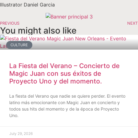
Illustrator Daniel Garcia
PREVIOUS
NEXT
You might also like
CULTURE
La Fiesta del Verano – Concierto de
Magic Juan con sus éxitos de
Proyecto Uno y del momento.
La fiesta del Verano que nadie se quiere perder. El evento
latino más emocionante con Magic Juan en concierto y
todos sus hits del momento y de la época de Proyecto
Uno.
July 29, 2026