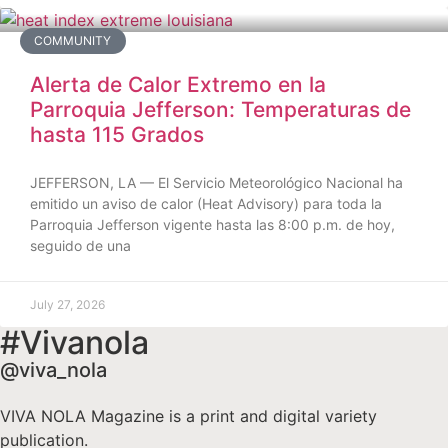
COMMUNITY
Alerta de Calor Extremo en la
Parroquia Jefferson: Temperaturas de
hasta 115 Grados
JEFFERSON, LA — El Servicio Meteorológico Nacional ha
emitido un aviso de calor (Heat Advisory) para toda la
Parroquia Jefferson vigente hasta las 8:00 p.m. de hoy,
seguido de una
July 27, 2026
#Vivanola
@viva_nola
VIVA NOLA Magazine is a print and digital variety
publication.