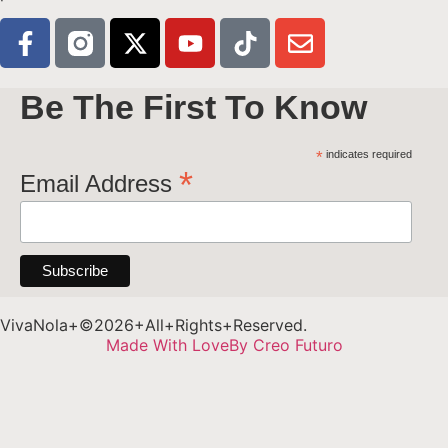
Be The First To Know
*
indicates required
*
Email Address
VivaNola+©2026+All+Rights+Reserved.
Made With Love
By Creo Futuro