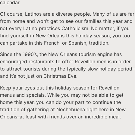
calendar.
Of course, Latinos are a diverse people. Many of us are far
from home and won’t get to see our families this year and
not every Latino practices Catholicism. No matter, if you
find yourself in New Orleans this holiday season, you too
can partake in this French, or Spanish, tradition.
Since the 1990’s, the New Orleans tourism engine has
encouraged restaurants to offer Reveillon menus in order
to attract tourists during the typically slow holiday period–
and it’s not just on Christmas Eve.
Keep your eyes out this holiday season for Reveillon
menus and specials. While you may not be able to get
home this year, you can do your part to continue the
tradition of gathering at Nochebuena right here in New
Orleans–at least with friends over an incredible meal.