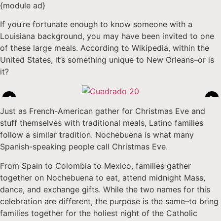
{module ad}
If you’re fortunate enough to know someone with a
Louisiana background, you may have been invited to one
of these large meals. According to Wikipedia, within the
United States, it’s something unique to New Orleans–or is
it?
<
>
Just as French-American gather for Christmas Eve and
stuff themselves with traditional meals, Latino families
follow a similar tradition. Nochebuena is what many
Spanish-speaking people call Christmas Eve.
From Spain to Colombia to Mexico, families gather
together on Nochebuena to eat, attend midnight Mass,
dance, and exchange gifts. While the two names for this
celebration are different, the purpose is the same–to bring
families together for the holiest night of the Catholic