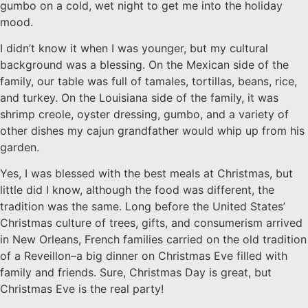
gumbo on a cold, wet night to get me into the holiday
mood.
I didn’t know it when I was younger, but my cultural
background was a blessing. On the Mexican side of the
family, our table was full of tamales, tortillas, beans, rice,
and turkey. On the Louisiana side of the family, it was
shrimp creole, oyster dressing, gumbo, and a variety of
other dishes my cajun grandfather would whip up from his
garden.
Yes, I was blessed with the best meals at Christmas, but
little did I know, although the food was different, the
tradition was the same. Long before the United States’
Christmas culture of trees, gifts, and consumerism arrived
in New Orleans, French families carried on the old tradition
of a Reveillon–a big dinner on Christmas Eve filled with
family and friends. Sure, Christmas Day is great, but
Christmas Eve is the real party!