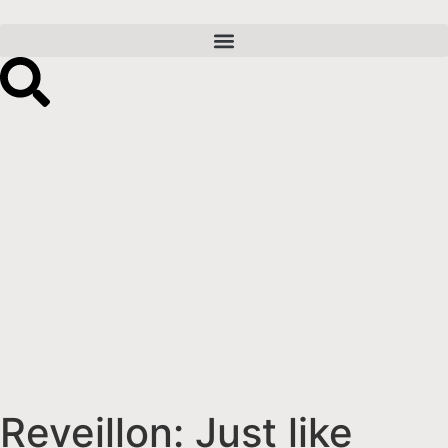
Reveillon: Just like