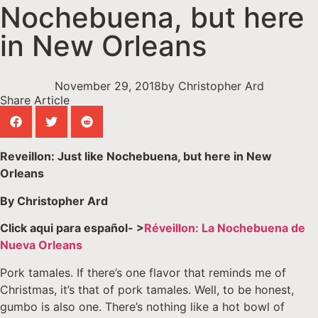
Nochebuena, but here
in New Orleans
November 29, 2018
by
Christopher Ard
Share Article
Reveillon: Just like Nochebuena, but here in New
Orleans
By Christopher Ard
Click aqui para español- >
Réveillon: La Nochebuena de
Nueva Orleans
Pork tamales. If there’s one flavor that reminds me of
Christmas, it’s that of pork tamales. Well, to be honest,
gumbo is also one. There’s nothing like a hot bowl of