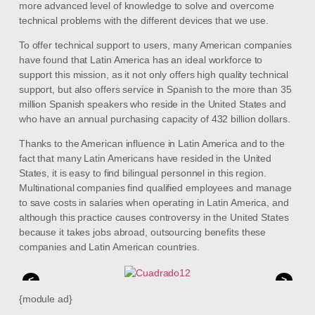
more advanced level of knowledge to solve and overcome
technical problems with the different devices that we use.
To offer technical support to users, many American companies
have found that Latin America has an ideal workforce to
support this mission, as it not only offers high quality technical
support, but also offers service in Spanish to the more than 35
million Spanish speakers who reside in the United States and
who have an annual purchasing capacity of 432 billion dollars.
Thanks to the American influence in Latin America and to the
fact that many Latin Americans have resided in the United
States, it is easy to find bilingual personnel in this region.
Multinational companies find qualified employees and manage
to save costs in salaries when operating in Latin America, and
although this practice causes controversy in the United States
because it takes jobs abroad, outsourcing benefits these
companies and Latin American countries.
<
>
{module ad}