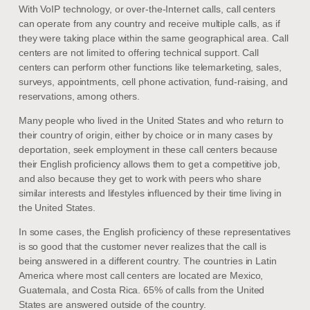
With VoIP technology, or over-the-Internet calls, call centers
can operate from any country and receive multiple calls, as if
they were taking place within the same geographical area. Call
centers are not limited to offering technical support. Call
centers can perform other functions like telemarketing, sales,
surveys, appointments, cell phone activation, fund-raising, and
reservations, among others.
Many people who lived in the United States and who return to
their country of origin, either by choice or in many cases by
deportation, seek employment in these call centers because
their English proficiency allows them to get a competitive job,
and also because they get to work with peers who share
similar interests and lifestyles influenced by their time living in
the United States.
In some cases, the English proficiency of these representatives
is so good that the customer never realizes that the call is
being answered in a different country. The countries in Latin
America where most call centers are located are Mexico,
Guatemala, and Costa Rica. 65% of calls from the United
States are answered outside of the country.