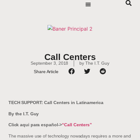
Call Centers
September 3, 2018
by
The I.T. Guy
Share Article
TECH SUPPORT: Call Centers in Latinamerica
By the I.T. Guy
Click aqui para español->
“Call Centers”
The massive use of technology nowadays requires a more and