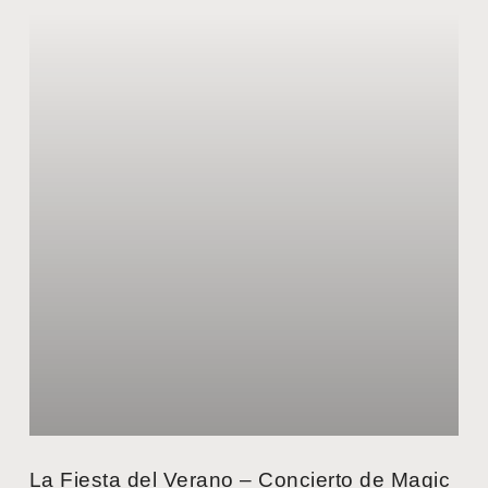
La Fiesta del Verano – Concierto de Magic