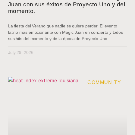
Juan con sus éxitos de Proyecto Uno y del
momento.
La fiesta del Verano que nadie se quiere perder. El evento
latino más emocionante con Magic Juan en concierto y todos
sus hits del momento y de la época de Proyecto Uno.
July 29, 2026
COMMUNITY