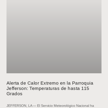
Alerta de Calor Extremo en la Parroquia
Jefferson: Temperaturas de hasta 115
Grados
JEFFERSON, LA — El Servicio Meteorológico Nacional ha