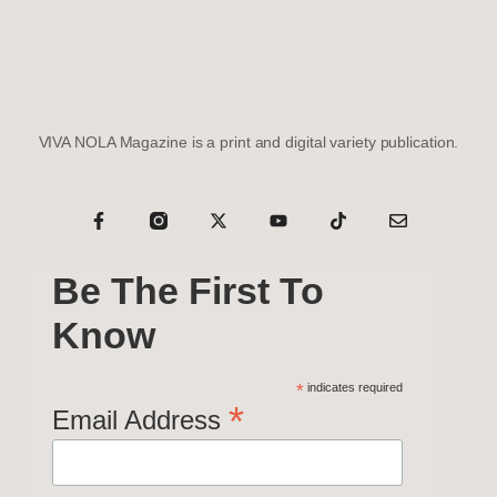
VIVA NOLA Magazine is a print and digital variety publication.
Be The First To
Know
*
indicates required
*
Email Address