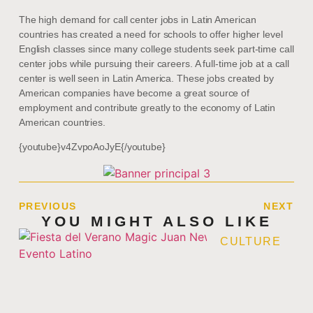
The high demand for call center jobs in Latin American
countries has created a need for schools to offer higher level
English classes since many college students seek part-time call
center jobs while pursuing their careers. A full-time job at a call
center is well seen in Latin America. These jobs created by
American companies have become a great source of
employment and contribute greatly to the economy of Latin
American countries.
{youtube}v4ZvpoAoJyE{/youtube}
PREVIOUS
NEXT
YOU MIGHT ALSO LIKE
CULTURE