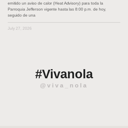
emitido un aviso de calor (Heat Advisory) para toda la
Parroquia Jefferson vigente hasta las 8:00 p.m. de hoy,
seguido de una
July 27, 2026
#Vivanola
@viva_nola