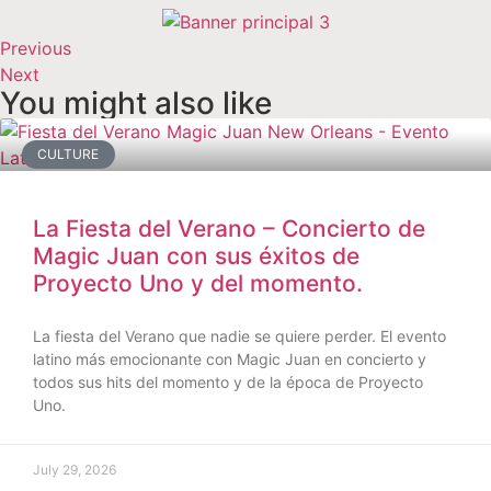
Previous
Next
You might also like
CULTURE
La Fiesta del Verano – Concierto de
Magic Juan con sus éxitos de
Proyecto Uno y del momento.
La fiesta del Verano que nadie se quiere perder. El evento
latino más emocionante con Magic Juan en concierto y
todos sus hits del momento y de la época de Proyecto
Uno.
July 29, 2026