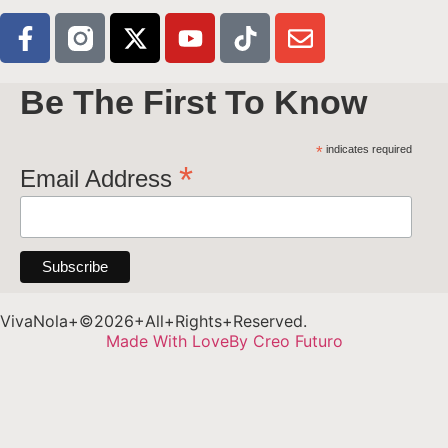
Be The First To Know
*
indicates required
*
Email Address
VivaNola+©2026+All+Rights+Reserved.
Made With Love
By Creo Futuro