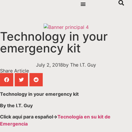
Technology in your
emergency kit
July 2, 2018
by
The I.T. Guy
Share Article
Technology in your emergency kit
By the I.T. Guy
Click aqui para español->
Tecnología en su kit de
Emergencia