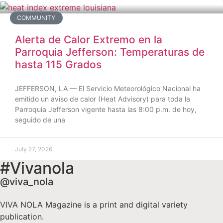
COMMUNITY
Alerta de Calor Extremo en la
Parroquia Jefferson: Temperaturas de
hasta 115 Grados
JEFFERSON, LA — El Servicio Meteorológico Nacional ha
emitido un aviso de calor (Heat Advisory) para toda la
Parroquia Jefferson vigente hasta las 8:00 p.m. de hoy,
seguido de una
July 27, 2026
#Vivanola
@viva_nola
VIVA NOLA Magazine is a print and digital variety
publication.