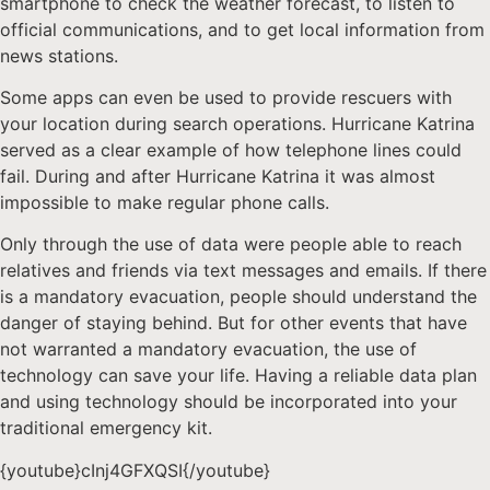
smartphone to check the weather forecast, to listen to
official communications, and to get local information from
news stations.
Some apps can even be used to provide rescuers with
your location during search operations. Hurricane Katrina
served as a clear example of how telephone lines could
fail. During and after Hurricane Katrina it was almost
impossible to make regular phone calls.
Only through the use of data were people able to reach
relatives and friends via text messages and emails. If there
is a mandatory evacuation, people should understand the
danger of staying behind. But for other events that have
not warranted a mandatory evacuation, the use of
technology can save your life. Having a reliable data plan
and using technology should be incorporated into your
traditional emergency kit.
{youtube}cInj4GFXQSI{/youtube}