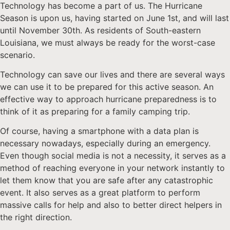
Technology has become a part of us. The Hurricane
Season is upon us, having started on June 1st, and will last
until November 30th. As residents of South-eastern
Louisiana, we must always be ready for the worst-case
scenario.
Technology can save our lives and there are several ways
we can use it to be prepared for this active season. An
effective way to approach hurricane preparedness is to
think of it as preparing for a family camping trip.
Of course, having a smartphone with a data plan is
necessary nowadays, especially during an emergency.
Even though social media is not a necessity, it serves as a
method of reaching everyone in your network instantly to
let them know that you are safe after any catastrophic
event. It also serves as a great platform to perform
massive calls for help and also to better direct helpers in
the right direction.