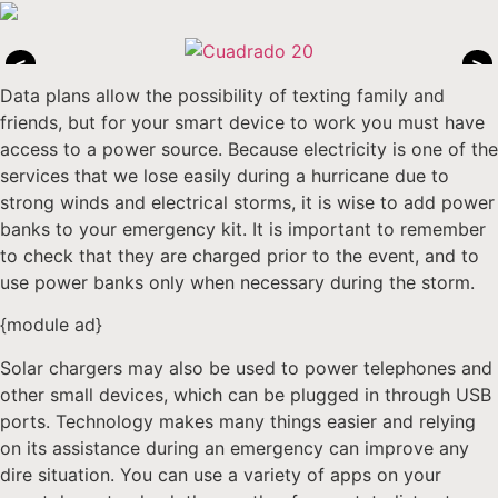
<
>
Data plans allow the possibility of texting family and
friends, but for your smart device to work you must have
access to a power source. Because electricity is one of the
services that we lose easily during a hurricane due to
strong winds and electrical storms, it is wise to add power
banks to your emergency kit. It is important to remember
to check that they are charged prior to the event, and to
use power banks only when necessary during the storm.
{module ad}
Solar chargers may also be used to power telephones and
other small devices, which can be plugged in through USB
ports. Technology makes many things easier and relying
on its assistance during an emergency can improve any
dire situation. You can use a variety of apps on your