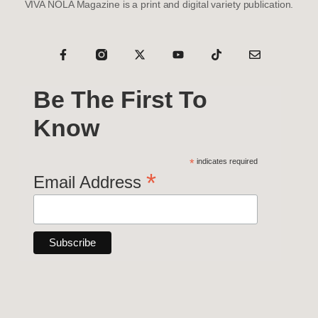
VIVA NOLA Magazine is a print and digital variety publication.
Be The First To
Know
*
indicates required
*
Email Address