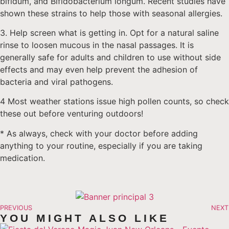
bifidum, and Bifidobacterium longum. Recent studies have
shown these strains to help those with seasonal allergies.
3. Help screen what is getting in. Opt for a natural saline
rinse to loosen mucous in the nasal passages. It is
generally safe for adults and children to use without side
effects and may even help prevent the adhesion of
bacteria and viral pathogens.
4 Most weather stations issue high pollen counts, so check
these out before venturing outdoors!
* As always, check with your doctor before adding
anything to your routine, especially if you are taking
medication.
PREVIOUS
NEXT
YOU MIGHT ALSO LIKE