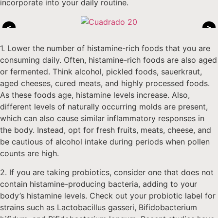
incorporate into your daily routine.
<
>
1. Lower the number of histamine-rich foods that you are
consuming daily. Often, histamine-rich foods are also aged
or fermented. Think alcohol, pickled foods, sauerkraut,
aged cheeses, cured meats, and highly processed foods.
As these foods age, histamine levels increase. Also,
different levels of naturally occurring molds are present,
which can also cause similar inflammatory responses in
the body. Instead, opt for fresh fruits, meats, cheese, and
be cautious of alcohol intake during periods when pollen
counts are high.
2. If you are taking probiotics, consider one that does not
contain histamine-producing bacteria, adding to your
body’s histamine levels. Check out your probiotic label for
strains such as Lactobacillus gasseri, Bifidobacterium