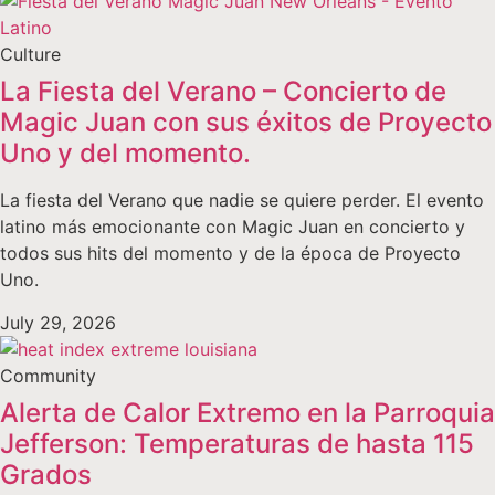
Culture
La Fiesta del Verano – Concierto de
Magic Juan con sus éxitos de Proyecto
Uno y del momento.
La fiesta del Verano que nadie se quiere perder. El evento
latino más emocionante con Magic Juan en concierto y
todos sus hits del momento y de la época de Proyecto
Uno.
July 29, 2026
Community
Alerta de Calor Extremo en la Parroquia
Jefferson: Temperaturas de hasta 115
Grados