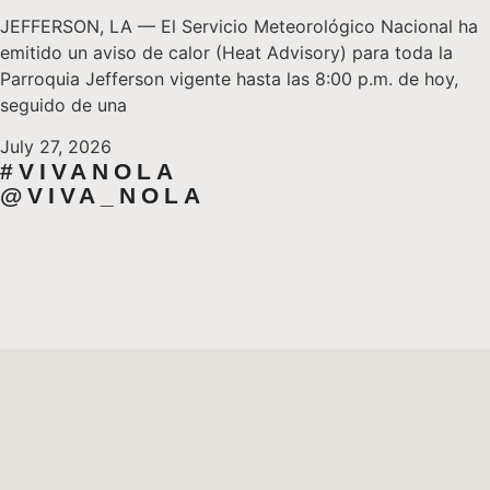
JEFFERSON, LA — El Servicio Meteorológico Nacional ha
emitido un aviso de calor (Heat Advisory) para toda la
Parroquia Jefferson vigente hasta las 8:00 p.m. de hoy,
seguido de una
July 27, 2026
#VIVANOLA
@VIVA_NOLA