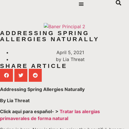
ADDRESSING SPRING
ALLERGIES NATURALLY
April 5, 2021
by
Lia Threat
SHARE ARTICLE
Addressing Spring Allergies Naturally
By Lia Threat
Click aqui para español- >
Tratar las alergias
primaverales de forma natural