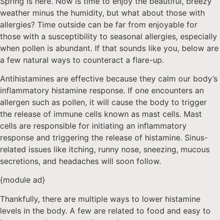
Spring is here. Now is time to enjoy the beautiful, breezy
weather minus the humidity, but what about those with
allergies? Time outside can be far from enjoyable for
those with a susceptibility to seasonal allergies, especially
when pollen is abundant. If that sounds like you, below are
a few natural ways to counteract a flare-up.
Antihistamines are effective because they calm our body’s
inflammatory histamine response. If one encounters an
allergen such as pollen, it will cause the body to trigger
the release of immune cells known as mast cells. Mast
cells are responsible for initiating an inflammatory
response and triggering the release of histamine. Sinus-
related issues like itching, runny nose, sneezing, mucous
secretions, and headaches will soon follow.
{module ad}
Thankfully, there are multiple ways to lower histamine
levels in the body. A few are related to food and easy to