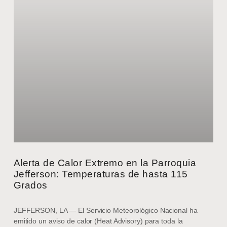
Alerta de Calor Extremo en la Parroquia
Jefferson: Temperaturas de hasta 115
Grados
JEFFERSON, LA — El Servicio Meteorológico Nacional ha
emitido un aviso de calor (Heat Advisory) para toda la