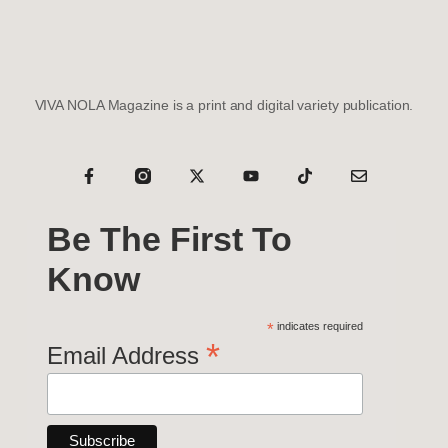
VIVA NOLA Magazine is a print and digital variety publication.
Be The First To
Know
*
indicates required
*
Email Address