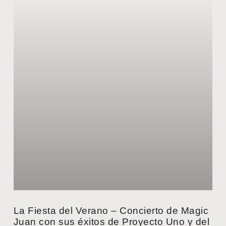
La Fiesta del Verano – Concierto de Magic
Juan con sus éxitos de Proyecto Uno y del