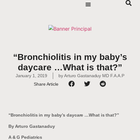
“Bronchiolitis in my baby’s
daycare …What is that?”
January 1, 2019
by
Arturo Gastanaduy MD F.A.A.P
Share Article
“Bronchiolitis in my baby’s daycare …What is that?”
By Arturo Gastanaduy
A & G Pediatrics