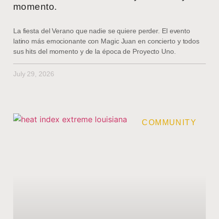
momento.
La fiesta del Verano que nadie se quiere perder. El evento
latino más emocionante con Magic Juan en concierto y todos
sus hits del momento y de la época de Proyecto Uno.
July 29, 2026
COMMUNITY