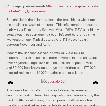
Click aqui para español- >
Bronquiolitis en la guardería de
mi bebé” …¿Qué es eso
Bronchiolitis is the inflammation of the bronchioles which are
the smallest airways of the lungs. This inflammation is caused
mainly by a Respiratory Syncytial Virus (RSV). RSV is so highly
contagious that everyone has been infected before reaching
two years of age. Typical outbreaks of RSV occur yearly
between November and April.
Most of the illnesses associated with RSV are mild to
moderate, but the disease is more severe in infants and adults
over 65 years of age. RSV causes 2 million outpatient visits
and 60,000 hospitalizations per year in children and 177,000
hospitalizations and 14,000 deaths in senior citizens.
<
>
The illness begins with runny nose followed by sneezing,
cough, congestion, fever, fast respiration and wheezing. By the
third to fifth day of illness, children present difficulties while
breathing, chest retractions, irritability and problems with eating