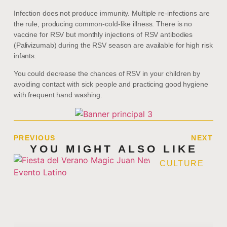
Infection does not produce immunity. Multiple re-infections are
the rule, producing common-cold-like illness. There is no
vaccine for RSV but monthly injections of RSV antibodies
(Palivizumab) during the RSV season are available for high risk
infants.
You could decrease the chances of RSV in your children by
avoiding contact with sick people and practicing good hygiene
with frequent hand washing.
PREVIOUS
NEXT
YOU MIGHT ALSO LIKE
CULTURE