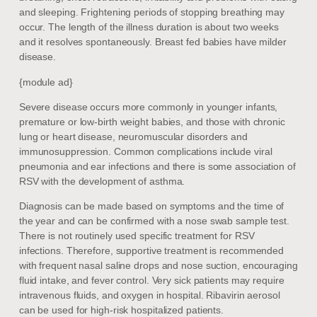
and sleeping. Frightening periods of stopping breathing may
occur. The length of the illness duration is about two weeks
and it resolves spontaneously. Breast fed babies have milder
disease.
{module ad}
Severe disease occurs more commonly in younger infants,
premature or low-birth weight babies, and those with chronic
lung or heart disease, neuromuscular disorders and
immunosuppression. Common complications include viral
pneumonia and ear infections and there is some association of
RSV with the development of asthma.
Diagnosis can be made based on symptoms and the time of
the year and can be confirmed with a nose swab sample test.
There is not routinely used specific treatment for RSV
infections. Therefore, supportive treatment is recommended
with frequent nasal saline drops and nose suction, encouraging
fluid intake, and fever control. Very sick patients may require
intravenous fluids, and oxygen in hospital. Ribavirin aerosol
can be used for high-risk hospitalized patients.