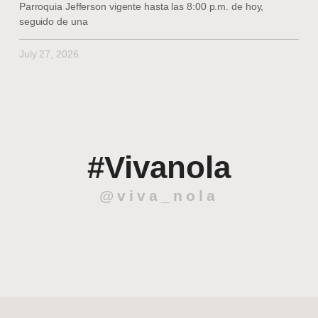
Parroquia Jefferson vigente hasta las 8:00 p.m. de hoy,
seguido de una
July 27, 2026
#Vivanola
@viva_nola