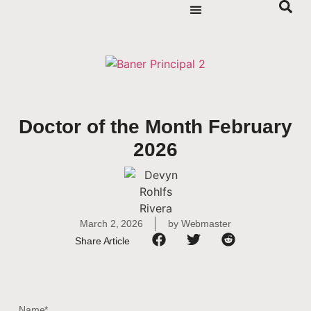
Doctor of the Month February
2026
March 2, 2026
by
Webmaster
Share Article
Name*