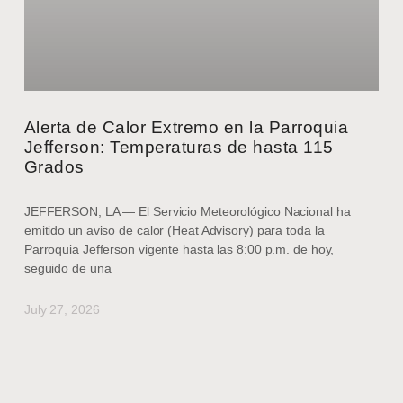
Alerta de Calor Extremo en la Parroquia
Jefferson: Temperaturas de hasta 115
Grados
JEFFERSON, LA — El Servicio Meteorológico Nacional ha
emitido un aviso de calor (Heat Advisory) para toda la
Parroquia Jefferson vigente hasta las 8:00 p.m. de hoy,
seguido de una
July 27, 2026