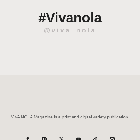
#Vivanola
@viva_nola
VIVA NOLA Magazine is a print and digital variety publication.