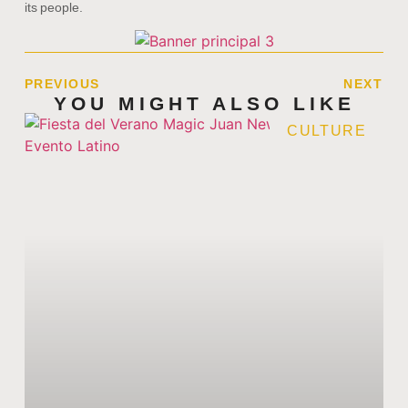
its people.
PREVIOUS
NEXT
YOU MIGHT ALSO LIKE
CULTURE