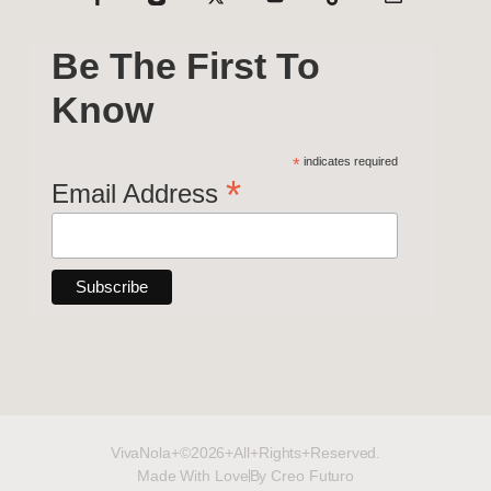
Be The First To
Know
*
indicates required
*
Email Address
VivaNola+©2026+All+Rights+Reserved.
Made With Love
By Creo Futuro