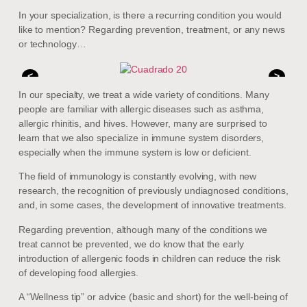
In your specialization, is there a recurring condition you would
like to mention? Regarding prevention, treatment, or any news
or technology…
<
>
In our specialty, we treat a wide variety of conditions. Many
people are familiar with allergic diseases such as asthma,
allergic rhinitis, and hives. However, many are surprised to
learn that we also specialize in immune system disorders,
especially when the immune system is low or deficient.
The field of immunology is constantly evolving, with new
research, the recognition of previously undiagnosed conditions,
and, in some cases, the development of innovative treatments.
Regarding prevention, although many of the conditions we
treat cannot be prevented, we do know that the early
introduction of allergenic foods in children can reduce the risk
of developing food allergies.
A “Wellness tip” or advice (basic and short) for the well-being of