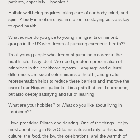
patients, especially Hispanics.*
Holistic well-being requires taking care of our body, mind, and
spirit. A body in motion stays in motion, so staying active is key
to good health.
What advice do you give to young immigrants or minority
groups in the US who dream of pursuing careers in health?*
To all young people who dream of pursuing a career in the
health field, I say: do it. We need greater representation of
minorities in the healthcare system. Language and cultural
differences are social determinants of health, and greater
representation helps to reduce these barriers and improve the
care of our Hispanic patients. It is a path that can be arduous,
but also deeply satisfying and full of learning.
What are your hobbies? or What do you like about living in
Louisiana?*
I love practicing Pilates and dancing. One of the things I enjoy
most about living in New Orleans is its similarity to Hispanic
culture: the food, the joy, the celebrations, and the warmth of