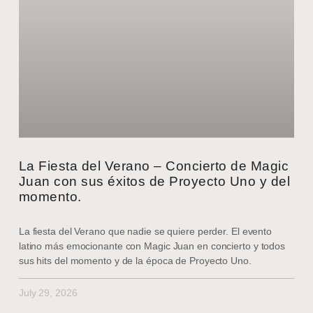
La Fiesta del Verano – Concierto de Magic
Juan con sus éxitos de Proyecto Uno y del
momento.
La fiesta del Verano que nadie se quiere perder. El evento
latino más emocionante con Magic Juan en concierto y todos
sus hits del momento y de la época de Proyecto Uno.
July 29, 2026