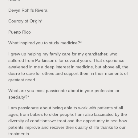
Devyn Rohlfs Rivera
Country of Origin*
Puerto Rico
What inspired you to study medicine?*
I grew up helping my family care for my grandfather, who
suffered from Parkinson’s for several years. That experience
awakened in me a deep interest in medicine, but above all, the
desire to care for others and support them in their moments of
greatest need.
What are you most passionate about in your profession or
specialty?*
I am passionate about being able to work with patients of all
ages, from babies to older people. I am also fascinated by the
diversity of conditions we treat and the opportunity to see how
patients improve and recover their quality of life thanks to our
treatments.