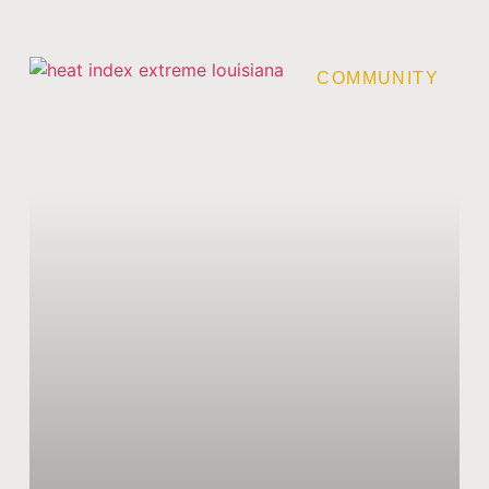
COMMUNITY