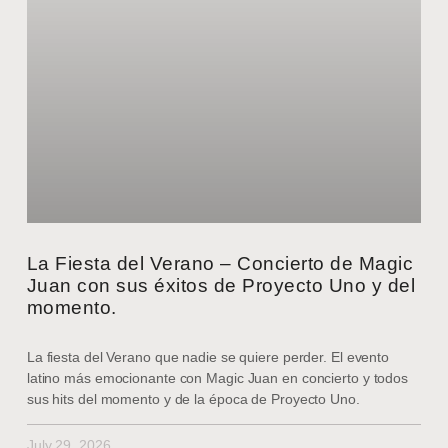
La Fiesta del Verano – Concierto de Magic
Juan con sus éxitos de Proyecto Uno y del
momento.
La fiesta del Verano que nadie se quiere perder. El evento
latino más emocionante con Magic Juan en concierto y todos
sus hits del momento y de la época de Proyecto Uno.
July 29, 2026