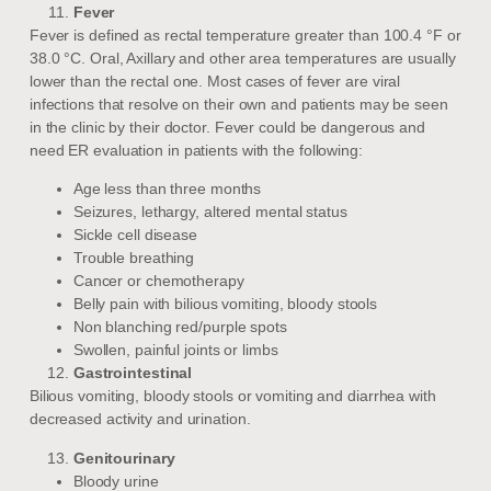
Fever
Fever is defined as rectal temperature greater than 100.4 °F or
38.0 °C. Oral, Axillary and other area temperatures are usually
lower than the rectal one. Most cases of fever are viral
infections that resolve on their own and patients may be seen
in the clinic by their doctor. Fever could be dangerous and
need ER evaluation in patients with the following:
Age less than three months
Seizures, lethargy, altered mental status
Sickle cell disease
Trouble breathing
Cancer or chemotherapy
Belly pain with bilious vomiting, bloody stools
Non blanching red/purple spots
Swollen, painful joints or limbs
Gastrointestinal
Bilious vomiting, bloody stools or vomiting and diarrhea with
decreased activity and urination.
Genitourinary
Bloody urine