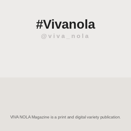
#Vivanola
@viva_nola
VIVA NOLA Magazine is a print and digital variety publication.