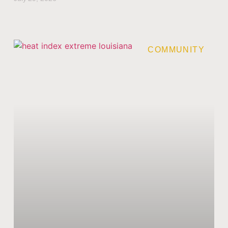
COMMUNITY