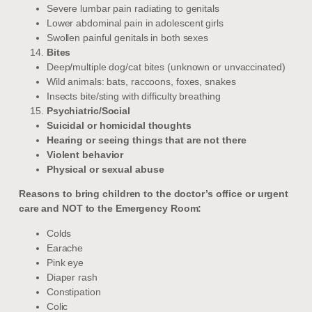
Severe lumbar pain radiating to genitals
Lower abdominal pain in adolescent girls
Swollen painful genitals in both sexes
Bites
Deep/multiple dog/cat bites (unknown or unvaccinated)
Wild animals: bats, raccoons, foxes, snakes
Insects bite/sting with difficulty breathing
Psychiatric/Social
Suicidal or homicidal thoughts
Hearing or seeing things that are not there
Violent behavior
Physical or sexual abuse
Reasons to bring children to the doctor’s office or urgent
care and NOT to the Emergency Room:
Colds
Earache
Pink eye
Diaper rash
Constipation
Colic