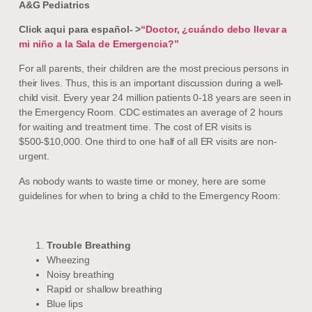
A&G Pediatrics
Click aqui para español- >
“Doctor, ¿cuándo debo llevar a
mi niño a la Sala de Emergencia?”
For all parents, their children are the most precious persons in
their lives. Thus, this is an important discussion during a well-
child visit. Every year 24 million patients 0-18 years are seen in
the Emergency Room. CDC estimates an average of 2 hours
for waiting and treatment time. The cost of ER visits is
$500-$10,000. One third to one half of all ER visits are non-
urgent.
As nobody wants to waste time or money, here are some
guidelines for when to bring a child to the Emergency Room:
Trouble Breathing
Wheezing
Noisy breathing
Rapid or shallow breathing
Blue lips