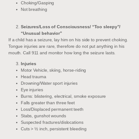
Choking/Gasping
Not breathing
Seizures/Loss of Consciousness/ “Too sleepy”/
“Unusual behavior”
If a child has a seizure, lay him on his side to prevent choking.
Tongue injuries are rare, therefore do not put anything in his
mouth. Call 911 and monitor how long the seizure lasts.
Injuries
Motor Vehicle, skiing, horse-riding
Head trauma
Drowning/Water sport injuries
Eye injuries
Burns: blistering, electrical, smoke exposure
Falls greater than three feet
Loss/Displaced permanent teeth
Stabs, gunshot wounds
Suspected fractures/dislocations
Cuts > ½ inch, persistent bleeding