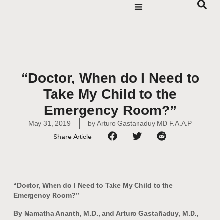
“Doctor, When do I Need to
Take My Child to the
Emergency Room?”
May 31, 2019
by
Arturo Gastanaduy MD F.A.A.P
Share Article
“Doctor, When do I Need to Take My Child to the
Emergency Room?”
By Mamatha Ananth, M.D., and Arturo Gastañaduy, M.D.,