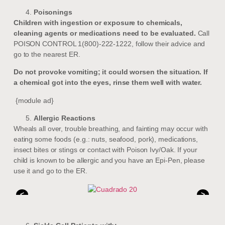
Poisonings
Children with ingestion or exposure to chemicals,
cleaning agents or medications need to be evaluated.
Call
POISON CONTROL 1(800)-222-1222, follow their advice and
go to the nearest ER.
Do not provoke vomiting; it could worsen the situation. If
a chemical got into the eyes, rinse them well with water.
{module ad}
Allergic Reactions
Wheals all over, trouble breathing, and fainting may occur with
eating some foods (e.g.: nuts, seafood, pork), medications,
insect bites or stings or contact with Poison Ivy/Oak. If your
child is known to be allergic and you have an Epi-Pen, please
use it and go to the ER.
<
>