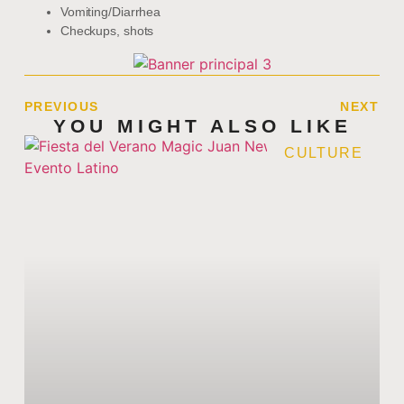
Vomiting/Diarrhea
Checkups, shots
PREVIOUS
NEXT
YOU MIGHT ALSO LIKE
CULTURE