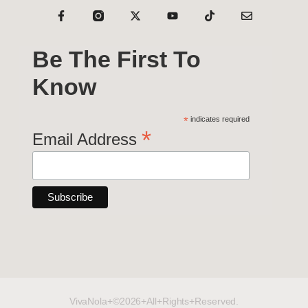
Be The First To
Know
*
indicates required
*
Email Address
VivaNola+©2026+All+Rights+Reserved.