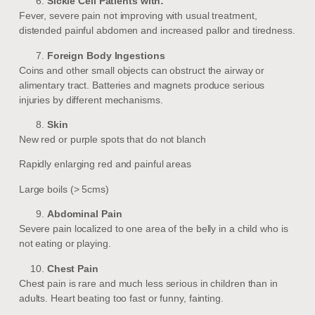
Sickle Cell Patients with:
Fever, severe pain not improving with usual treatment,
distended painful abdomen and increased pallor and tiredness.
Foreign Body Ingestions
Coins and other small objects can obstruct the airway or
alimentary tract. Batteries and magnets produce serious
injuries by different mechanisms.
Skin
New red or purple spots that do not blanch
Rapidly enlarging red and painful areas
Large boils (> 5cms)
Abdominal Pain
Severe pain localized to one area of the belly in a child who is
not eating or playing.
Chest Pain
Chest pain is rare and much less serious in children than in
adults. Heart beating too fast or funny, fainting.