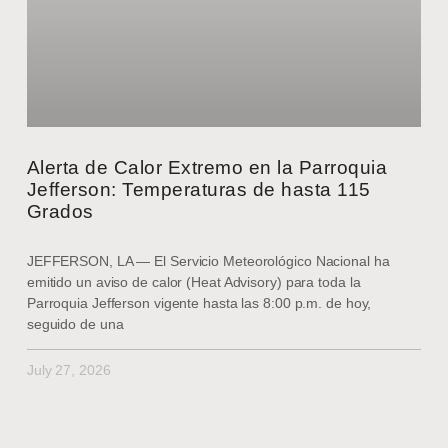
Alerta de Calor Extremo en la Parroquia
Jefferson: Temperaturas de hasta 115
Grados
JEFFERSON, LA — El Servicio Meteorológico Nacional ha
emitido un aviso de calor (Heat Advisory) para toda la
Parroquia Jefferson vigente hasta las 8:00 p.m. de hoy,
seguido de una
July 27, 2026