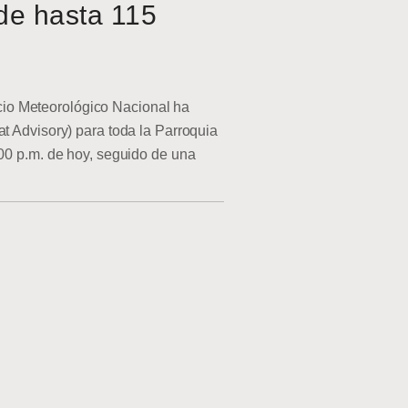
de hasta 115
o Meteorológico Nacional ha
at Advisory) para toda la Parroquia
:00 p.m. de hoy, seguido de una