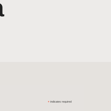
a
*
indicates required