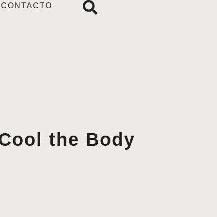
CONTACTO
 Cool the Body