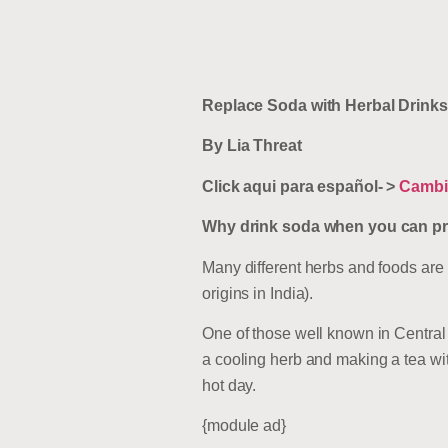
Replace Soda with Herbal Drinks
By Lia Threat
Click aqui para español- >
Cambia
Why drink soda when you can prep
Many different herbs and foods are
origins in India).
One of those well known in Central 
a cooling herb and making a tea wit
hot day.
{module ad}