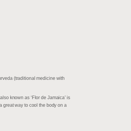
rveda (traditional medicine with
 also known as ‘Flor de Jamaica’ is
a great way to cool the body on a