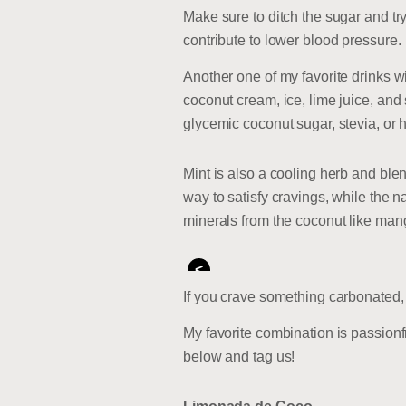
Make sure to ditch the sugar and tr
contribute to lower blood pressure.
Another one of my favorite drinks w
coconut cream, ice, lime juice, and 
glycemic coconut sugar, stevia, or 
Mint is also a cooling herb and blen
way to satisfy cravings, while the n
minerals from the coconut like ma
<
If you crave something carbonated, t
My favorite combination is passionfr
below and tag us!