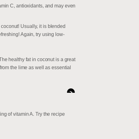
itamin C, antioxidants, and may even
coconut! Usually, it is blended
freshing! Again, try using low-
The healthy fat in coconut is a great
 from the lime as well as essential
>
ng of vitamin A. Try the recipe