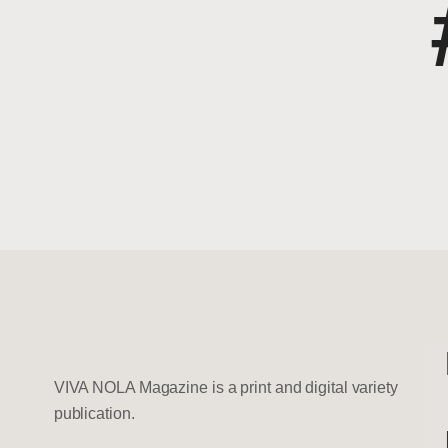
VIVA NOLA Magazine is a print and digital variety
publication.