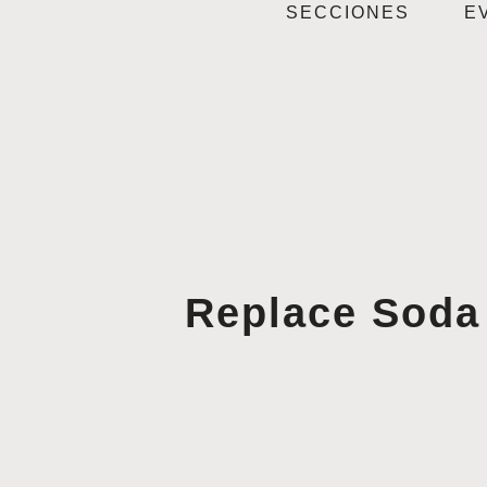
SECCIONES
E
Replace Soda 