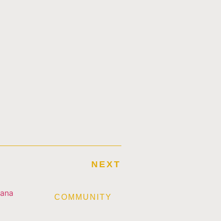
NEXT
E
COMMUNITY