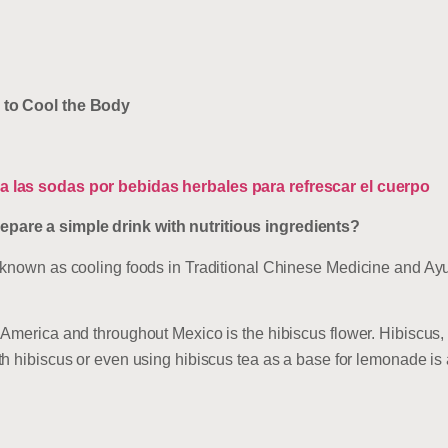
 to Cool the Body
 las sodas por bebidas herbales para refrescar el cuerpo
are a simple drink with nutritious ingredients?
 known as cooling foods in Traditional Chinese Medicine and Ayu
America and throughout Mexico is the hibiscus flower. Hibiscus,
h hibiscus or even using hibiscus tea as a base for lemonade is 