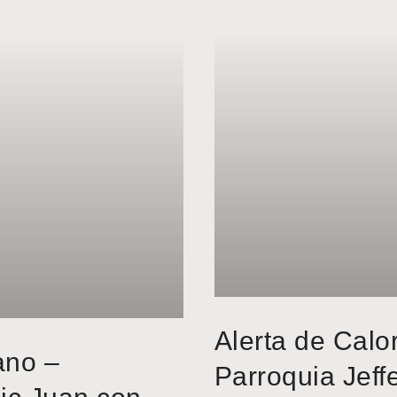
Alerta de Calo
ano –
Parroquia Jeff