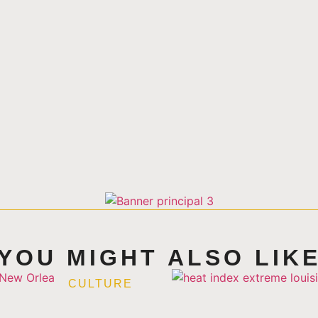
YOU MIGHT ALSO LIK
CULTURE