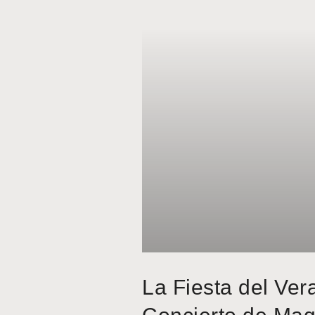
La Fiesta del Ver