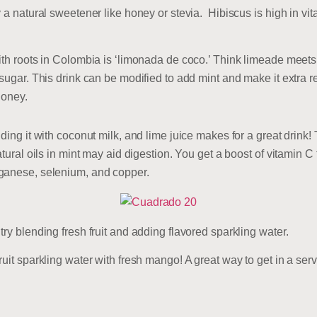
y a natural sweetener like honey or stevia. Hibiscus is high in v
ith roots in Colombia is ‘limonada de coco.’ Think limeade meets 
sugar. This drink can be modified to add mint and make it extra re
honey.
ding it with coconut milk, and lime juice makes for a great drink! 
atural oils in mint may aid digestion. You get a boost of vitamin C
nganese, selenium, and copper.
ry blending fresh fruit and adding flavored sparkling water.
uit sparkling water with fresh mango! A great way to get in a servi