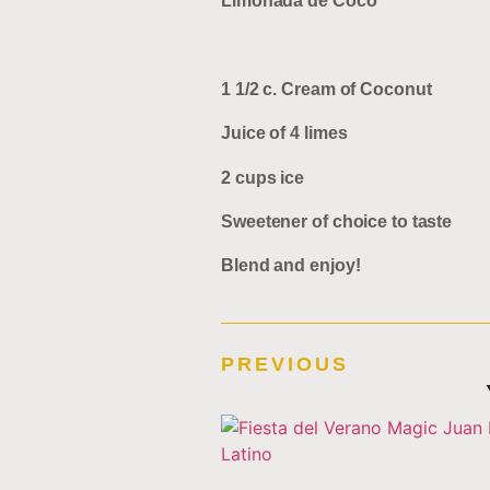
Limonada de Coco
1 1/2 c. Cream of Coconut
Juice of 4 limes
2 cups ice
Sweetener of choice to taste
Blend and enjoy!
PREVIOUS