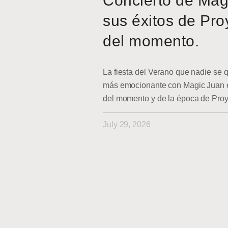
Concierto de Mag
sus éxitos de Pro
del momento.
La fiesta del Verano que nadie se q
más emocionante con Magic Juan en
del momento y de la época de Pro
July 29, 2026