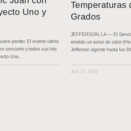
ic Juan con
Temperaturas 
yecto Uno y
Grados
JEFFERSON, LA — El Servici
uiere perder. El evento latino
emitido un aviso de calor (He
 concierto y todos sus hits
Jefferson vigente hasta las 8
yecto Uno.
July 27, 2026