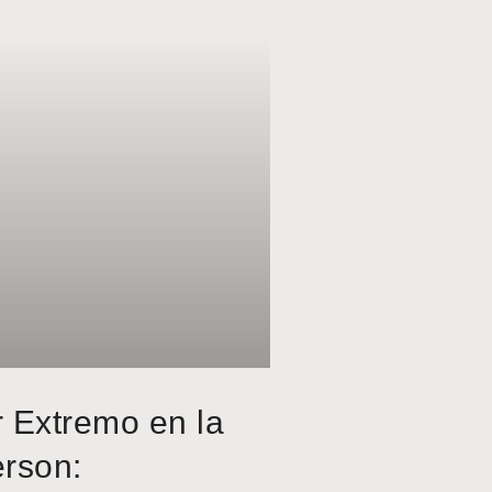
r Extremo en la
erson: