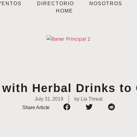
VENTOS
DIRECTORIO
NOSOTROS
HOME
with Herbal Drinks to
July 31, 2019
by
Lia Threat
Share Article