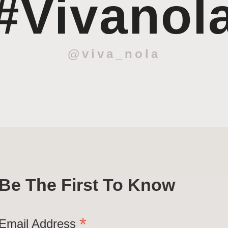
#Vivanol
@viva_nola
Be The First To Know
*
Email Address