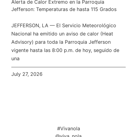
Alerta de Calor Extremo en la Parroquia
Jefferson: Temperaturas de hasta 115 Grados
JEFFERSON, LA — El Servicio Meteorológico
Nacional ha emitido un aviso de calor (Heat
Advisory) para toda la Parroquia Jefferson
vigente hasta las 8:00 p.m. de hoy, seguido de
una
July 27, 2026
#Vivanola
@viva_nola