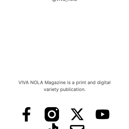
VIVA NOLA Magazine is a print and digital
variety publication.