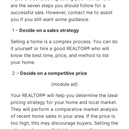
are the seven steps you should follow for a
successful sale. However, contact me to assist
you if you still want some guidance.
1 –
Decide on a sales strategy
Selling a home is a complex process. You can do
it yourself or hire a good REALTOR® who will
know the best time, price, and method to list
your home.
2 –
Decide on a competitive price
{module ad}
Your REALTOR® will help you determine the ideal
pricing strategy for your home and local market.
They will perform a comparative market analysis
of recent home sales in your area. If the price is
too high, this may discourage buyers. Setting the