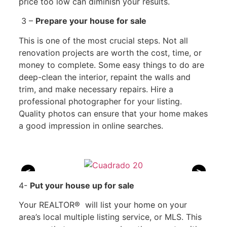
price too low can diminish your results.
3 –
Prepare your house for sale
This is one of the most crucial steps. Not all
renovation projects are worth the cost, time, or
money to complete. Some easy things to do are
deep-clean the interior, repaint the walls and
trim, and make necessary repairs. Hire a
professional photographer for your listing.
Quality photos can ensure that your home makes
a good impression in online searches.
<
>
4-
Put your house up for sale
Your REALTOR® will list your home on your
area’s local multiple listing service, or MLS. This