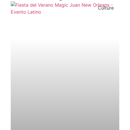
Culture