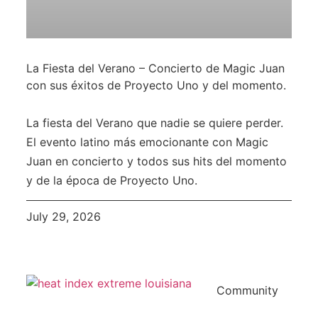
La Fiesta del Verano – Concierto de Magic Juan
con sus éxitos de Proyecto Uno y del momento.
La fiesta del Verano que nadie se quiere perder.
El evento latino más emocionante con Magic
Juan en concierto y todos sus hits del momento
y de la época de Proyecto Uno.
July 29, 2026
Community