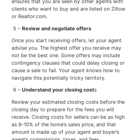
ensures that you are seen by other agents with
clients who want to buy and are listed on Zillow
or Realtor.com.
5 –
Review and negotiate offers
Once you start receiving offers, let your agent
advise you. The highest offer you receive may
not be the best one. Some offers may include
contingency clauses that could delay closing or
cause a sale to fail. Your agent knows how to
navigate this potentially tricky territory.
6 –
Understand your closing cost
s
Review your estimated closing costs before the
closing day to prepare for the fees you will
receive. Closing costs for sellers can be as high
as 8-10% of the home’s sales price, and that
amount is made up of your agent and buyer’s
agent’s commissions, taxes, and fees.