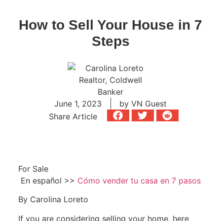
How to Sell Your House in 7
Steps
June 1, 2023
by
VN Guest
Share Article
For Sale
En español >>
Cómo vender tu casa en 7 pasos
By Carolina Loreto
If you are considering selling your home, here