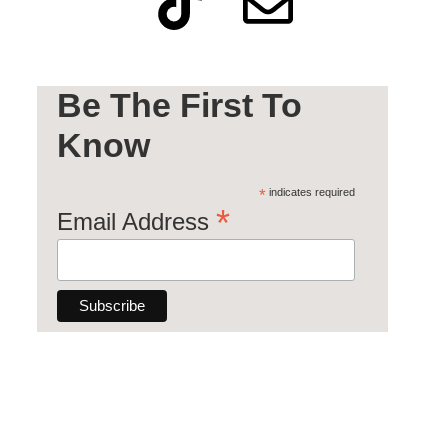
Be The First To
Know
*
indicates required
*
Email Address