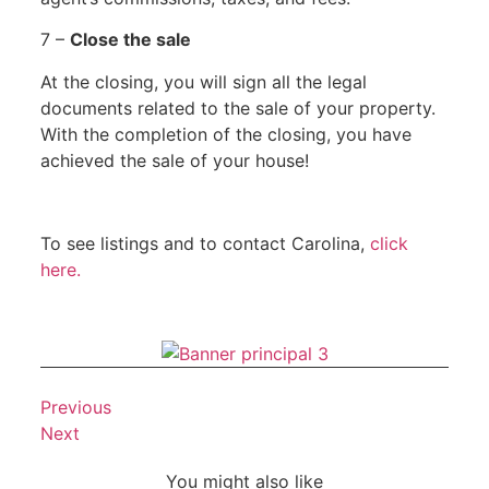
7 –
Close the sale
At the closing, you will sign all the legal
documents related to the sale of your property.
With the completion of the closing, you have
achieved the sale of your house!
To see listings and to contact Carolina,
click
here.
Previous
Next
You might also like